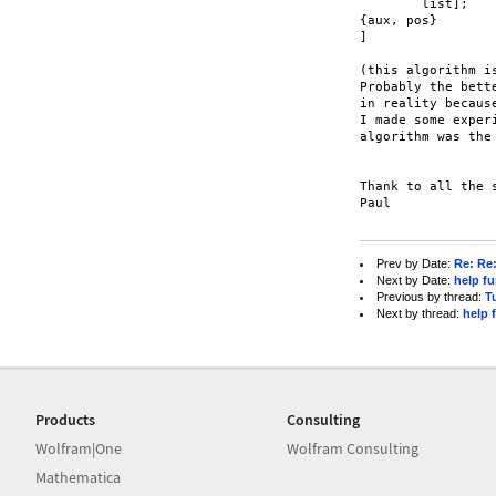
	list];

{aux, pos}

]

(this algorithm i
Probably the bett
in reality becaus
I made some exper
algorithm was the 
Thank to all the s
Paul

Prev by Date:
Re: Re
Next by Date:
help f
Previous by thread:
T
Next by thread:
help 
Products
Consulting
Wolfram|One
Wolfram Consulting
Mathematica