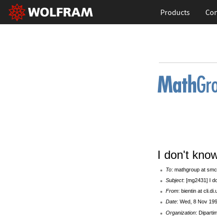
Products
Con
I don't know
To
: mathgroup at smc
Subject
: [mg2431] I do
From
: bientin at cli.di
Date
: Wed, 8 Nov 199
Organization
: Diparti