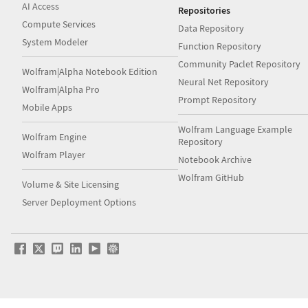
AI Access
Repositories
Compute Services
Data Repository
System Modeler
Function Repository
Community Paclet Repository
Wolfram|Alpha Notebook Edition
Neural Net Repository
Wolfram|Alpha Pro
Prompt Repository
Mobile Apps
Wolfram Language Example
Wolfram Engine
Repository
Wolfram Player
Notebook Archive
Wolfram GitHub
Volume & Site Licensing
Server Deployment Options