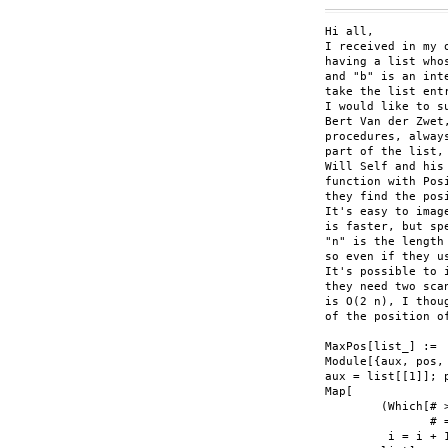
Hi all,

I received in my 
having a list who
and "b" is an inte
take the list ent
I would like to su
Bert Van der Zwet
procedures, alway
part of the list,
Will Self and his
function with Pos
they find the pos
It's easy to imag
is faster, but sp
"n" is the length
so even if they u
It's possible to 
they need two sca
is O(2 n), I thou
of the position o
MaxPos[list_] :=

Module[{aux, pos, 
aux = list[[1]]; p
Map[

	(Which[# > aux, aux = #; pos = List[i],

	       # == aux, pos = Join[pos, List[i]];  

	 i = i + 1)&,
