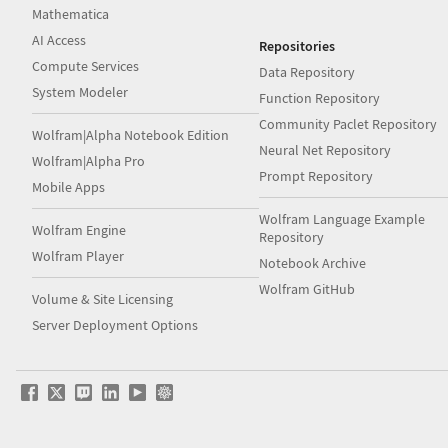
Mathematica
AI Access
Repositories
Compute Services
Data Repository
System Modeler
Function Repository
Community Paclet Repository
Wolfram|Alpha Notebook Edition
Neural Net Repository
Wolfram|Alpha Pro
Prompt Repository
Mobile Apps
Wolfram Language Example
Wolfram Engine
Repository
Wolfram Player
Notebook Archive
Wolfram GitHub
Volume & Site Licensing
Server Deployment Options