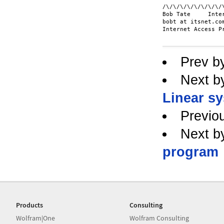
/\/\/\/\/\/\/\/\/
Bob Tate     Inter
bobt at itsnet.com
Internet Access P
Prev b
Next b
Linear sy
Previo
Next b
program
Products
Consulting
Wolfram|One
Wolfram Consulting