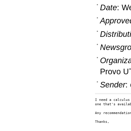
Date
: W
Approve
Distribut
Newsgro
Organiza
Provo U
Sender
:
I need a calculus
one that's availab
Any recommendation
Thanks,
