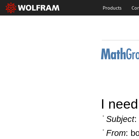
Products
Con
I need
Subject
:
From
: b