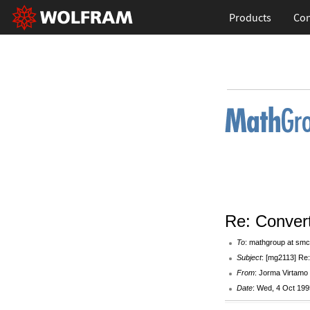
Products
Con
Re: Convert
To
: mathgroup at smc
Subject
: [mg2113] Re:
From
: Jorma Virtamo <
Date
: Wed, 4 Oct 199