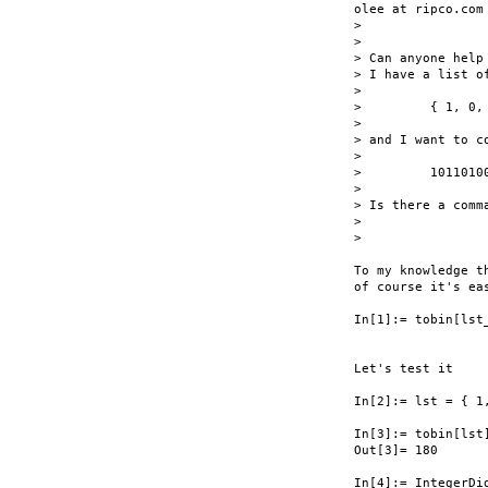
olee at ripco.com 
>

> 

> Can anyone help 
> I have a list of
> 

>         { 1, 0, 
> 

> and I want to co
> 

>         10110100
> 

> Is there a comm
> 

> 

To my knowledge t
of course it's ea
In[1]:= tobin[lst_
                 
                  
Let's test it

In[2]:= lst = { 1,
In[3]:= tobin[lst]
Out[3]= 180

In[4]:= IntegerDig