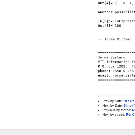
Out[4]= {1, 0, 1, 
Another possibili
In[5]:= ToExpress
Out[5]= 180

-- Jorma Virtamo

=================
Jorma Virtamo

VTT Information T
P.O. Box 1202,  FI
phone: +358 0 456
email: jorma.virt
=================
Prev by Date:
RE: Re
Next by Date:
Simpli
Previous by thread:
R
Next by thread:
Re: C