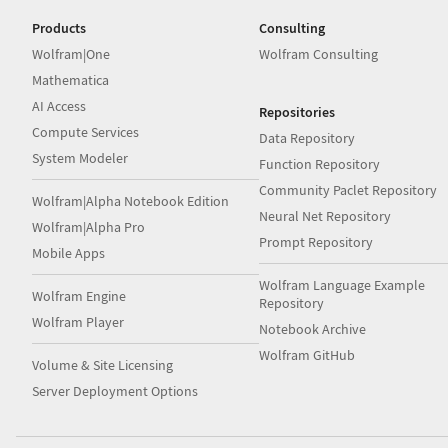
Products
Consulting
Wolfram|One
Wolfram Consulting
Mathematica
AI Access
Repositories
Compute Services
Data Repository
System Modeler
Function Repository
Community Paclet Repository
Wolfram|Alpha Notebook Edition
Neural Net Repository
Wolfram|Alpha Pro
Prompt Repository
Mobile Apps
Wolfram Language Example
Wolfram Engine
Repository
Wolfram Player
Notebook Archive
Wolfram GitHub
Volume & Site Licensing
Server Deployment Options