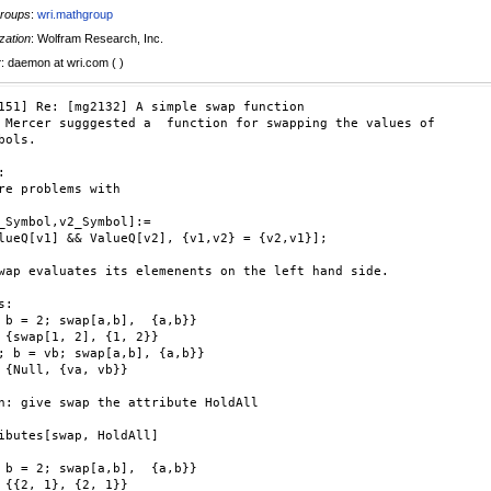
roups
:
wri.mathgroup
zation
: Wolfram Research, Inc.
r
: daemon at wri.com ( )
151] Re: [mg2132] A simple swap function

 Mercer sugggested a  function for swapping the values of  

bols.



re problems with

_Symbol,v2_Symbol]:=

lueQ[v1] && ValueQ[v2], {v1,v2} = {v2,v1}];

wap evaluates its elemenents on the left hand side.

:

 b = 2; swap[a,b],  {a,b}}

}

; b = vb; swap[a,b], {a,b}}

}

n: give swap the attribute HoldAll

ibutes[swap, HoldAll]

 b = 2; swap[a,b],  {a,b}}

}
