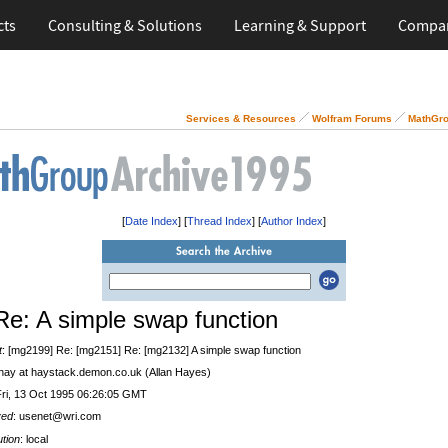
cts
Consulting & Solutions
Learning & Support
Compa
Services & Resources
Wolfram Forums
MathGro
[
Date Index
] [
Thread Index
] [
Author Index
]
Re: A simple swap function
t
: [mg2199] Re: [mg2151] Re: [mg2132] A simple swap function
 hay at haystack.demon.co.uk (Allan Hayes)
Fri, 13 Oct 1995 06:26:05 GMT
ved
: usenet@wri.com
ution
: local