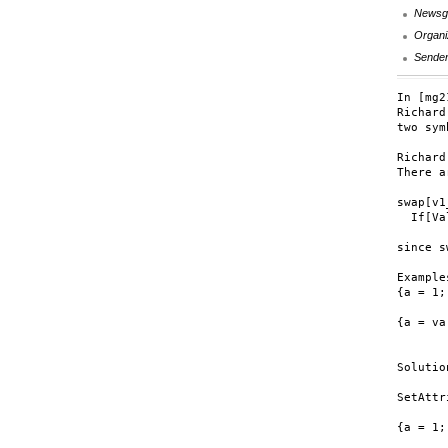
Newsg
Organi
Sende
In [mg2
Richard
two sym
Richard:
There a
swap[v1
  If[Va
since s
Examples
{a = 1;
	{swap[1, 2], {1, 2}
{a = va
	{Null, {va, vb}
Solutio
SetAttr
{a = 1;
	{{2, 1}, {2, 1}