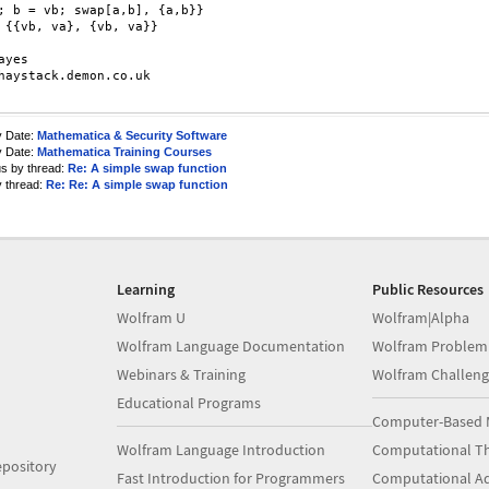
; b = vb; swap[a,b], {a,b}}

}

ayes

haystack.demon.co.uk

y Date:
Mathematica & Security Software
y Date:
Mathematica Training Courses
us by thread:
Re: A simple swap function
y thread:
Re: Re: A simple swap function
Learning
Public Resources
Wolfram U
Wolfram|Alpha
Wolfram Language Documentation
Wolfram Problem
Webinars & Training
Wolfram Challeng
Educational Programs
Computer-Based 
Wolfram Language Introduction
Computational Th
pository
Fast Introduction for Programmers
Computational A