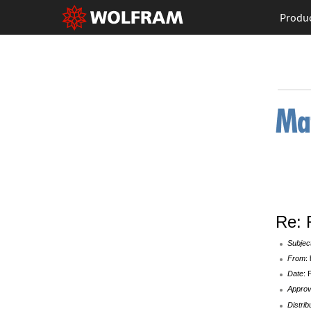
Produ
Re: 
Subjec
From
:
Date
: 
Appro
Distrib