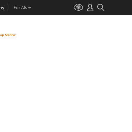
ny
For AIs
up Archive