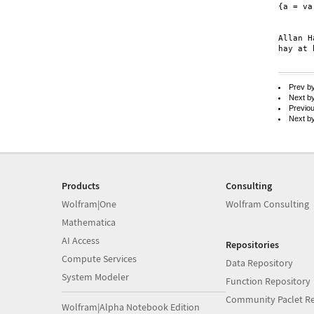
{a = va
	{{vb, va}, {vb, va}
Allan H
hay at 
Prev b
Next b
Previo
Next b
Products
Consulting
Wolfram|One
Wolfram Consulting
Mathematica
AI Access
Repositories
Compute Services
Data Repository
System Modeler
Function Repository
Community Paclet Re
Wolfram|Alpha Notebook Edition