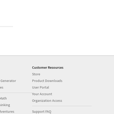
Customer Resources
Store
 Generator
Product Downloads
es
User Portal
Your Account
Math
Organization Access
inking
dventures
Support FAQ