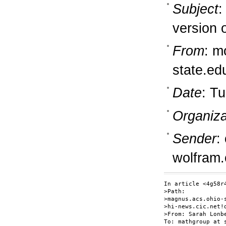
Subject
:
version 
From
: m
state.ed
Date
: T
Organiza
Sender
:
wolfram
In article <4g58r
>Path:

>magnus.acs.ohio-
>hi-news.cic.net!
>From: Sarah Lonb
To: mathgroup at s