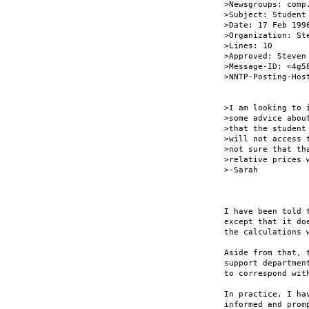
>Newsgroups: comp
>Subject: Student
>Date: 17 Feb 1996
>Organization: St
>Lines: 10

>Approved: Steven
>Message-ID: <4g5
>NNTP-Posting-Host
>I am looking to 
>some advice abou
>that the student
>will not access 
>not sure that th
>relative prices 
>-Sarah

I have been told 
except that it do
the calculations 
Aside from that, 
support departmen
to correspond with
In practice, I ha
informed and prom