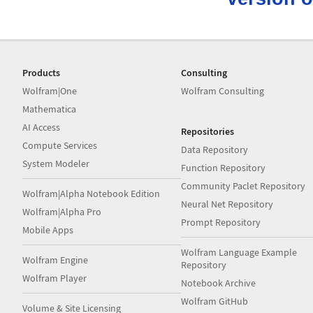
Products
Consulting
Wolfram|One
Wolfram Consulting
Mathematica
AI Access
Repositories
Compute Services
Data Repository
System Modeler
Function Repository
Community Paclet Repository
Wolfram|Alpha Notebook Edition
Neural Net Repository
Wolfram|Alpha Pro
Prompt Repository
Mobile Apps
Wolfram Language Example
Wolfram Engine
Repository
Wolfram Player
Notebook Archive
Wolfram GitHub
Volume & Site Licensing