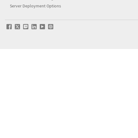
Server Deployment Options