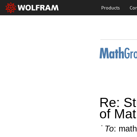
Products
Con
Re: St
of Ma
To
: math