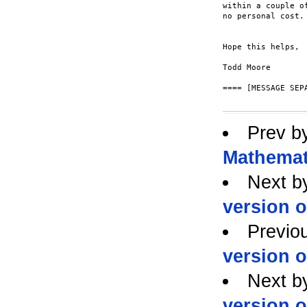
within a couple o
no personal cost.

Hope this helps,

Todd Moore

==== [MESSAGE SEPA
Prev b
Mathemat
Next b
version 
Previo
version 
Next b
version 