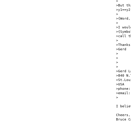
>

>But th
>y1==y2

>

>{Word,
>

>I woul
>{Symbo
>call t
>

>Thanks

>Gerd

>

>

>

>

>Gerd L
>840 N.
>St.Lou
>USA

>phone:
>email:
>      
I belie
Cheers,

Bruce C