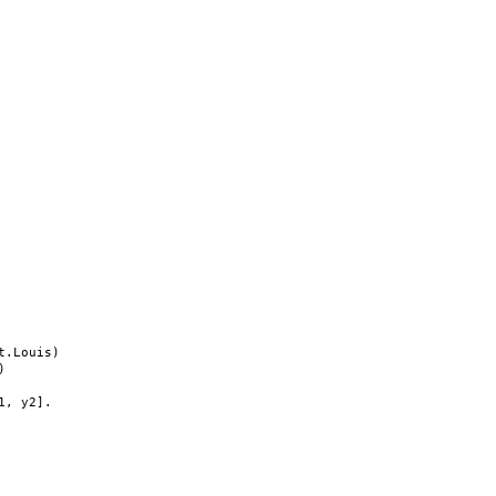
.Louis)



, y2].
