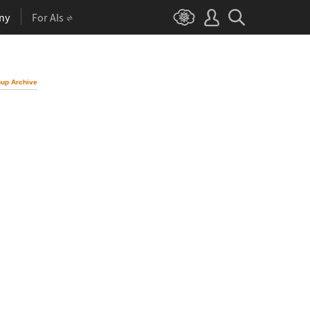
ny
For AIs
up Archive