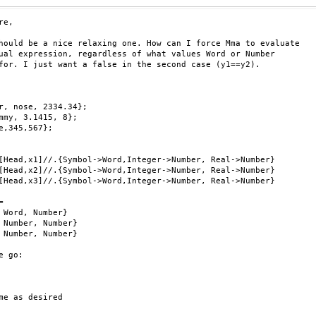
e,

hould be a nice relaxing one. How can I force Mma to evaluate

ual expression, regardless of what values Word or Number

for. I just want a false in the second case (y1==y2).

r, nose, 2334.34};

mmy, 3.1415, 8};

e,345,567};

[Head,x1]//.{Symbol->Word,Integer->Number, Real->Number}

[Head,x2]//.{Symbol->Word,Integer->Number, Real->Number}

[Head,x3]//.{Symbol->Word,Integer->Number, Real->Number}



 Word, Number}

 Number, Number}

 Number, Number}

e go:

me as desired
