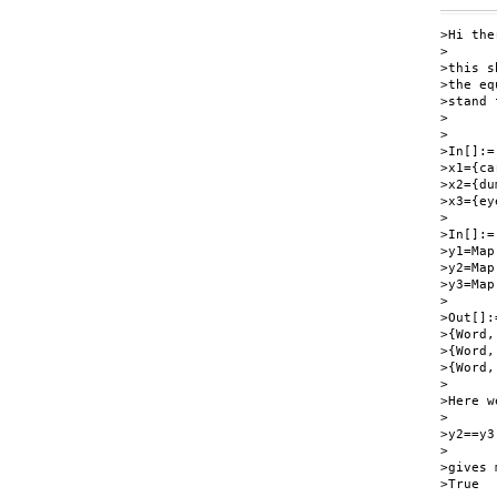
>Hi ther
>

>this s
>the eq
>stand 
>

>

>In[]:=

>x1={ca
>x2={du
>x3={ey
>

>In[]:=

>y1=Map
>y2=Map
>y3=Map
>

>Out[]:=
>{Word,
>{Word,
>{Word,
>

>Here w
>

>y2==y3

>

>gives 
>True
