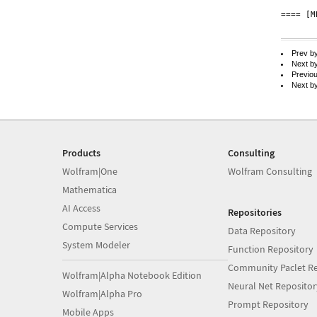
==== [M
Prev b
Next b
Previo
Next b
Products
Consulting
Wolfram|One
Wolfram Consulting
Mathematica
AI Access
Repositories
Compute Services
Data Repository
System Modeler
Function Repository
Community Paclet Re
Wolfram|Alpha Notebook Edition
Neural Net Repositor
Wolfram|Alpha Pro
Prompt Repository
Mobile Apps