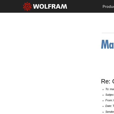
Produ
Re: 
To
: ma
Subjec
From
:
Date
: 
Sende