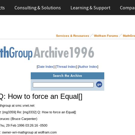
cts
Consulting & Solutions
Learning & Support
Compa
Services & Resources
Wolfram Forums
MathGro
[
Date Index
] [
Thread Index
] [
Author Index
]
Q: How to force an Equal[]
thgroup at smc.vnet.net
t
: [mg3359] Re: [mg3332] Q: How to force an Equal[]
 brucec (Bruce Carpenter)
Thu, 29 Feb 1996 03:26:16 -0500
r
: owner-wri-mathgroup at wolfram.com