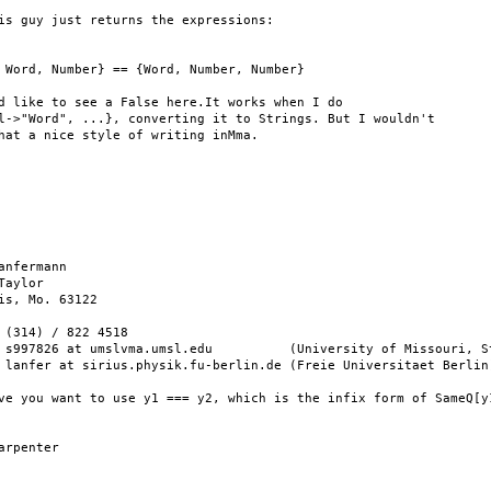
is guy just returns the expressions:

 Word, Number} == {Word, Number, Number}

d like to see a False here.It works when I do

l->"Word", ...}, converting it to Strings. But I wouldn't

hat a nice style of writing inMma.

anfermann

Taylor

is, Mo. 63122

 (314) / 822 4518

 s997826 at umslvma.umsl.edu          (University of Missouri, St
 lanfer at sirius.physik.fu-berlin.de (Freie Universitaet Berlin)
ve you want to use y1 === y2, which is the infix form of SameQ[y1
arpenter
