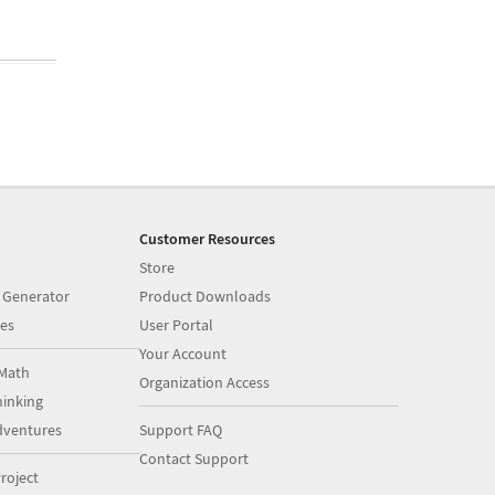
Customer Resources
Store
 Generator
Product Downloads
es
User Portal
Your Account
Math
Organization Access
inking
dventures
Support FAQ
Contact Support
roject