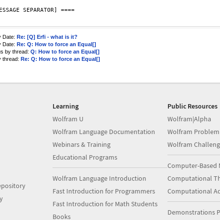
ESSAGE SEPARATOR] ====

y Date:
Re: [Q] Erfi - what is it?
y Date:
Re: Q: How to force an Equal[]
us by thread:
Q: How to force an Equal[]
y thread:
Re: Q: How to force an Equal[]
Learning
Public Resources
Wolfram U
Wolfram|Alpha
Wolfram Language Documentation
Wolfram Problem
Webinars & Training
Wolfram Challeng
Educational Programs
Computer-Based 
Wolfram Language Introduction
Computational Th
pository
Fast Introduction for Programmers
Computational A
y
Fast Introduction for Math Students
Demonstrations P
Books