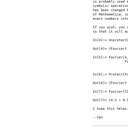
is probably used 
symbolic operatio
has been changed 
of Mathematica, s
exact numbers int
If you wish, you 
so that it will a
In[4]:= Unprotect[
Out[4]= {Fourier}

In[5]:= Fourier[e_
                F
                 
In[6]:= Protect[Fo
Out[6]= {Fourier}

In[7]:= Fourier[{I
Out[7]= {4.5 + 0.
I hope this helps.
--Ian

-----------------