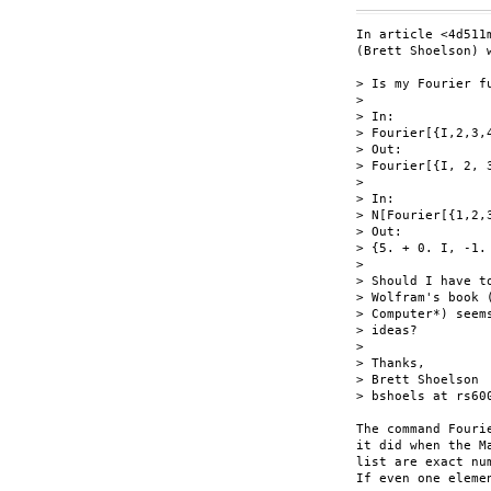
In article <4d511
(Brett Shoelson) w
> Is my Fourier fu
> 

> In:

> Fourier[{I,2,3,4
> Out:

> Fourier[{I, 2, 3
> 

> In:

> N[Fourier[{1,2,3
> Out:

> {5. + 0. I, -1.
> 

> Should I have t
> Wolfram's book 
> Computer*) seem
> ideas?

> 

> Thanks,

> Brett Shoelson

> bshoels at rs600
The command Fouri
it did when the M
list are exact nu
If even one eleme