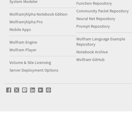
System Modeler
Function Repository
Community Paclet Repository
Wolfram|Alpha Notebook Edition
Neural Net Repository
Wolfram|Alpha Pro
Prompt Repository
Mobile Apps
Wolfram Language Example
Wolfram Engine
Repository
Wolfram Player
Notebook Archive
Wolfram GitHub
Volume & Site Licensing
Server Deployment Options