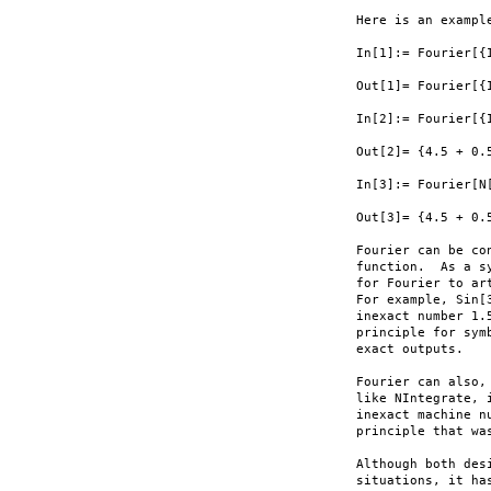
Here is an example
In[1]:= Fourier[{I
Out[1]= Fourier[{I
In[2]:= Fourier[{I
Out[2]= {4.5 + 0.
In[3]:= Fourier[N[
Out[3]= {4.5 + 0.
Fourier can be co
function.  As a s
for Fourier to ar
For example, Sin[
inexact number 1.
principle for sym
exact outputs.

Fourier can also,
like NIntegrate, 
inexact machine n
principle that wa
Although both des
situations, it ha