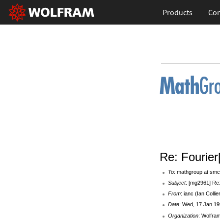
Products
Con
Re: Fourier
To
: mathgroup at smc
Subject
: [mg2961] Re:
From
: ianc (Ian Collie
Date
: Wed, 17 Jan 19
Organization
: Wolfra