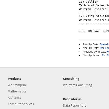
Ian Collier

Technical Sales Su
Wolfram Research, 
-----------------
tel:(217) 398-070
Wolfram Research 
-----------------
==== [MESSAGE SEPA
Prev by Date:
Speed 
Next by Date:
Re: Fou
Previous by thread:
F
Next by thread:
Re: F
Products
Consulting
Wolfram|One
Wolfram Consulting
Mathematica
AI Access
Repositories
Compute Services
Data Repository