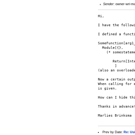
Sender
: owner-wri-m
Hi,

I have the followi
I defined a functi
SomeFunction[arg1_
  Module[{},

    (* somestateme
       Return[Int
        ]

(also an overload
Now a certain out
When calling for 
is given.

How can I hide th
Thanks in advance!
Marlies Brinksma

Prev by Date:
Re: Usi