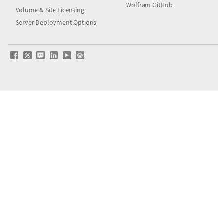
Wolfram GitHub
Volume & Site Licensing
Server Deployment Options