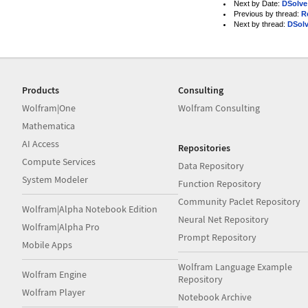
Next by Date:
DSolve
Previous by thread:
R
Next by thread:
DSol
Products
Consulting
Wolfram|One
Wolfram Consulting
Mathematica
AI Access
Repositories
Compute Services
Data Repository
System Modeler
Function Repository
Community Paclet Repository
Wolfram|Alpha Notebook Edition
Neural Net Repository
Wolfram|Alpha Pro
Prompt Repository
Mobile Apps
Wolfram Language Example
Wolfram Engine
Repository
Wolfram Player
Notebook Archive