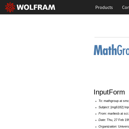
Products
Con
InputForm
To
: mathgroup at smc
Subject
: [mg6182] In
From
: marliesb at sci
Date
: Thu, 27 Feb 19
Organization
: Univers