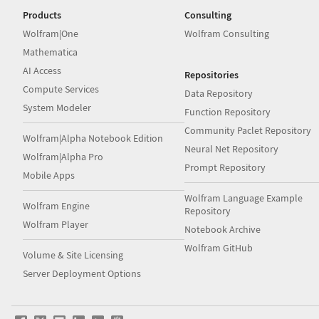
Products
Consulting
Wolfram|One
Wolfram Consulting
Mathematica
AI Access
Repositories
Compute Services
Data Repository
System Modeler
Function Repository
Community Paclet Repository
Wolfram|Alpha Notebook Edition
Neural Net Repository
Wolfram|Alpha Pro
Prompt Repository
Mobile Apps
Wolfram Language Example
Wolfram Engine
Repository
Wolfram Player
Notebook Archive
Wolfram GitHub
Volume & Site Licensing
Server Deployment Options