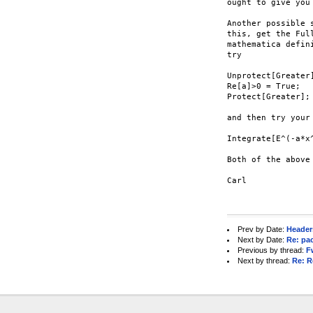
ought to give you 
Another possible 
this, get the Ful
mathematica defin
try

Unprotect[Greater]
Re[a]>0 = True;

Protect[Greater];

and then try your 
Integrate[E^(-a*x
Both of the above
Carl

Prev by Date:
Headers
Next by Date:
Re: pa
Previous by thread:
F
Next by thread:
Re: R