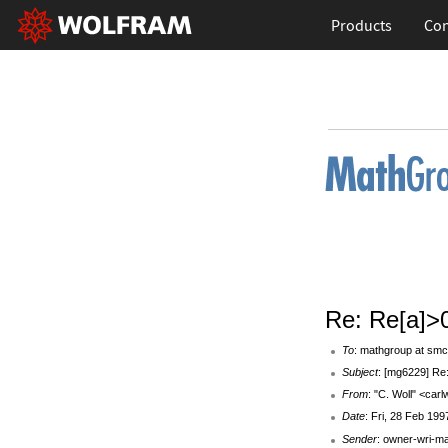
Products
Con
Re: Re[a]>
To
: mathgroup at smc
Subject
: [mg6229] Re
From
: "C. Woll" <car
Date
: Fri, 28 Feb 199
Sender
: owner-wri-m