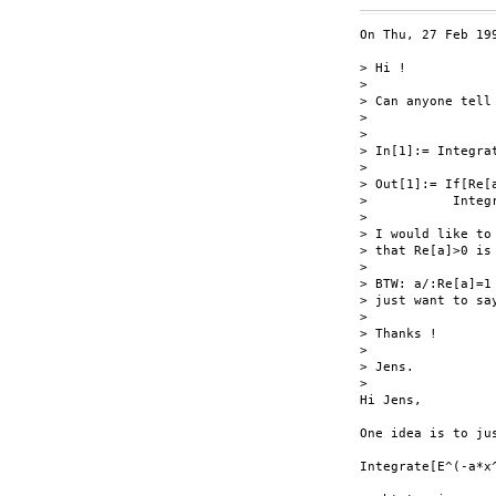
On Thu, 27 Feb 199
> Hi !

> 

> Can anyone tell
> 

> 

> In[1]:= Integra
> 

> Out[1]:= If[Re[
>           Integ
> 

> I would like to
> that Re[a]>0 is 
> 

> BTW: a/:Re[a]=1
> just want to sa
> 

> Thanks !

> 

> Jens.

> 

Hi Jens,

One idea is to ju
Integrate[E^(-a*x