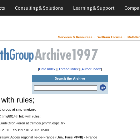
cts
Consulting & Solutions
Learning & Support
Compa
Services & Resources
Wolfram Forums
MathGro
[
Date Index
] [
Thread Index
] [
Author Index
]
with rules;
thgroup at smc.vnet.net
t
: [mg6014] Help with rules;
 Gadi Oron <oron at tremois.pmmh.espci.fr>
Tue, 11 Feb 1997 01:20:02 -0500
zation
: Acces regional Ile-de-France (Univ. Paris VI/VII) - France