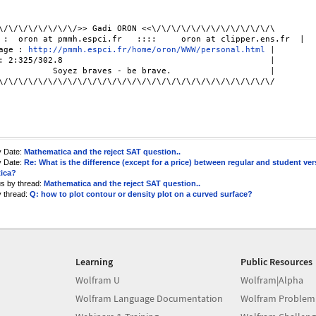
\/\/\/\/\/\/\/\/>> Gadi ORON <<\/\/\/\/\/\/\/\/\/\/\/\/\

 :  oron at pmmh.espci.fr   ::::     oron at clipper.ens.fr  |

age : 
http://pmmh.espci.fr/home/oron/WWW/personal.html
 |

: 2:325/302.8                                          |

\/\/\/\/\/\/\/\/\/\/\/\/\/\/\/\/\/\/\/\/\/\/\/\/\/\/\/\/

y Date:
Mathematica and the reject SAT question..
y Date:
Re: What is the difference (except for a price) between regular and student ver
ica?
us by thread:
Mathematica and the reject SAT question..
y thread:
Q: how to plot contour or density plot on a curved surface?
Learning
Public Resources
Wolfram U
Wolfram|Alpha
Wolfram Language Documentation
Wolfram Problem