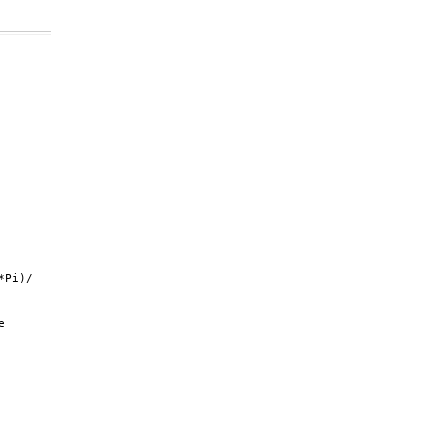
Pi)/

 
