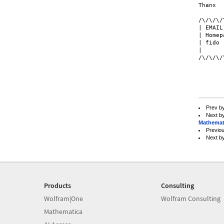
Thanx 

/\/\/\/
| EMAIL
| Homep
| fido 
| 		  Soyez braves - be brave.                    |

/\/\/\/
Prev b
Next b
Mathemat
Previo
Next b
Products
Consulting
Wolfram|One
Wolfram Consulting
Mathematica