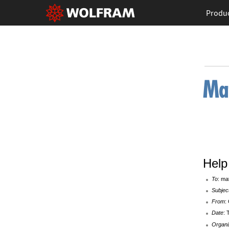
Produ
Help 
To
: ma
Subjec
From
:
Date
: 
Organi