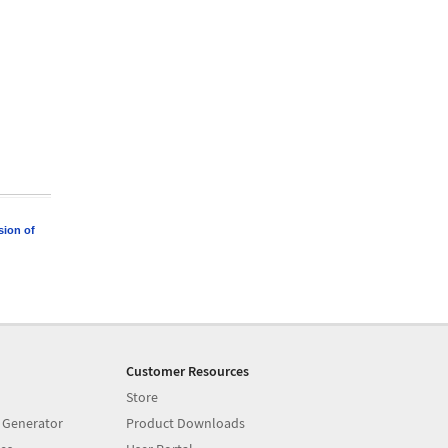
sion of
Customer Resources
Store
 Generator
Product Downloads