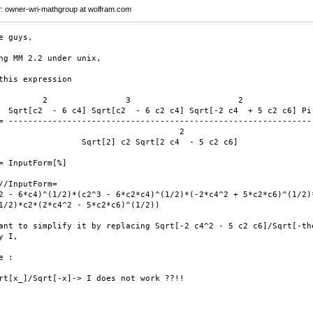
r
: owner-wri-mathgroup at wolfram.com
e guys,

ng MM 2.2 under unix, 

this expression 

         2                3                      2

  Sqrt[c2  - 6 c4] Sqrt[c2  - 6 c2 c4] Sqrt[-2 c4  + 5 c2 c6] Pi

= --------------------------------------------------------------

                                     2

                 Sqrt[2] c2 Sqrt[2 c4  - 5 c2 c6]

= InputForm[%]

//InputForm= 

2 - 6*c4)^(1/2)*(c2^3 - 6*c2*c4)^(1/2)*(-2*c4^2 + 5*c2*c6)^(1/2)*
1/2)*c2*(2*c4^2 - 5*c2*c6)^(1/2))

ant to simplify it by replacing Sqrt[-2 c4^2 - 5 c2 c6]/Sqrt[-the
y I,

 :

rt[x_]/Sqrt[-x]-> I does not work ??!!
