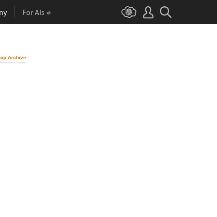
ny
For AIs
up Archive