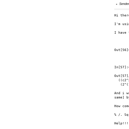
Sende
Hi ther
I'm usi
I have 
       
       
Out[56]
       
       
In[57]:
Out[57]
  ((c2^
   (2^(
And i w
same] b
How come
% /. Sq
Help!!!
