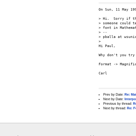
On Sun, 11 May 199
> Hi.  Sorry if t
> someone could t
> font in Mathema
> -- 

> pballa at wsunix
> 

Hi Paul,

Why don't you try 
Format -> Magnific
Carl

Prev by Date:
Re: Ma
Next by Date:
Interp
Previous by thread:
R
Next by thread:
Re: F