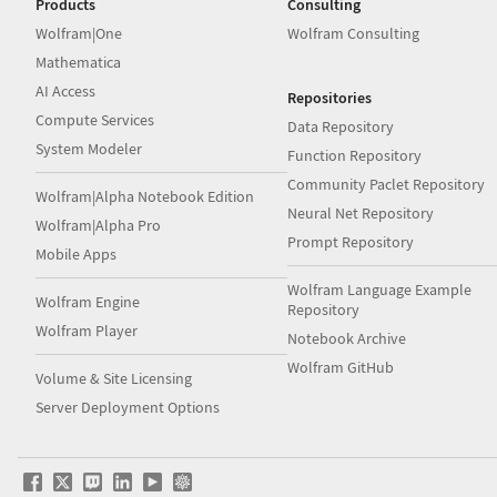
Products
Consulting
Wolfram|One
Wolfram Consulting
Mathematica
AI Access
Repositories
Compute Services
Data Repository
System Modeler
Function Repository
Community Paclet Repository
Wolfram|Alpha Notebook Edition
Neural Net Repository
Wolfram|Alpha Pro
Prompt Repository
Mobile Apps
Wolfram Language Example
Wolfram Engine
Repository
Wolfram Player
Notebook Archive
Wolfram GitHub
Volume & Site Licensing
Server Deployment Options