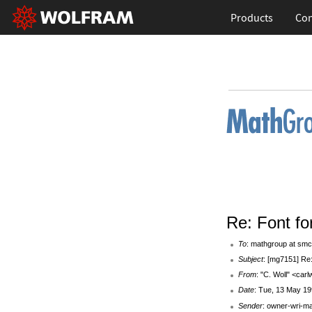
Products
Con
Re: Font f
To
: mathgroup at smc
Subject
: [mg7151] Re
From
: "C. Woll" <car
Date
: Tue, 13 May 19
Sender
: owner-wri-m