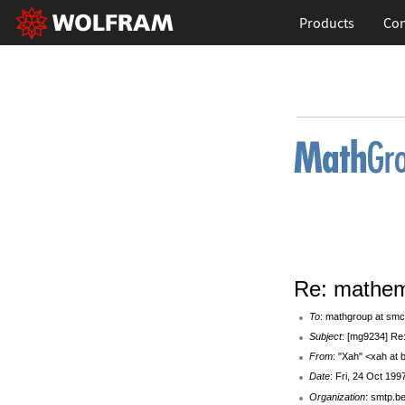
Products
Con
Re: mathem
To
: mathgroup at smc
Subject
: [mg9234] Re
From
: "Xah" <xah at
Date
: Fri, 24 Oct 199
Organization
: smtp.b