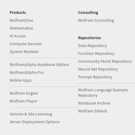
Products
Consulting
Wolfram|One
Wolfram Consulting
Mathematica
AI Access
Repositories
Compute Services
Data Repository
System Modeler
Function Repository
Community Paclet Repository
Wolfram|Alpha Notebook Edition
Neural Net Repository
Wolfram|Alpha Pro
Prompt Repository
Mobile Apps
Wolfram Language Example
Wolfram Engine
Repository
Wolfram Player
Notebook Archive
Wolfram GitHub
Volume & Site Licensing
Server Deployment Options