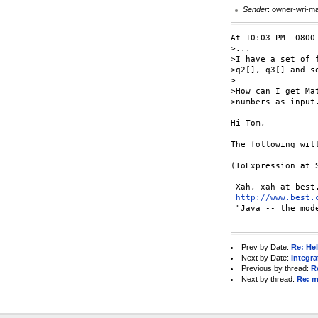
Sender
: owner-wri-m
At 10:03 PM -0800 
>...

>I have a set of 
>q2[], q3[] and so
>

>How can I get Ma
>numbers as input.
Hi Tom,

The following will
(ToExpression at 
 Xah, xah at best.
http://www.best.
 "Java -- the mod
Prev by Date:
Re: Hel
Next by Date:
Integra
Previous by thread:
R
Next by thread:
Re: m