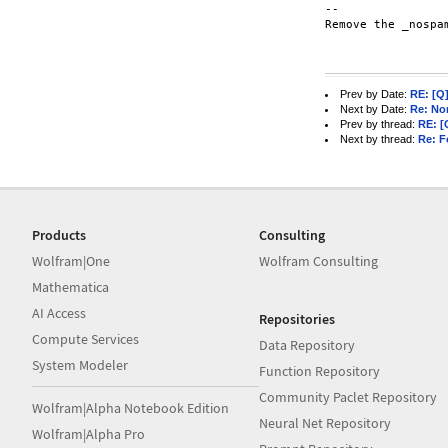
-- 

Remove the _nospa
Prev by Date:
RE: [Q]
Next by Date:
Re: Non
Prev by thread:
RE: [
Next by thread:
Re: F
Products
Consulting
Wolfram|One
Wolfram Consulting
Mathematica
AI Access
Repositories
Compute Services
Data Repository
System Modeler
Function Repository
Community Paclet Repository
Wolfram|Alpha Notebook Edition
Neural Net Repository
Wolfram|Alpha Pro