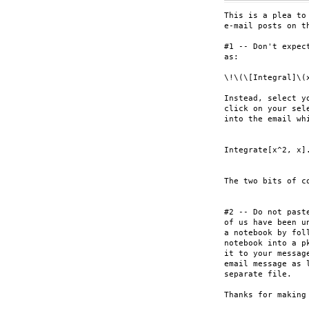
This is a plea to
e-mail posts on th
#1 -- Don't expec
as:

\!\(\[Integral]\(
Instead, select y
click on your sel
into the email wh
Integrate[x^2, x].
The two bits of c
#2 -- Do not past
of us have been u
a notebook by fol
notebook into a p
it to your messag
email message as 
separate file.

Thanks for making