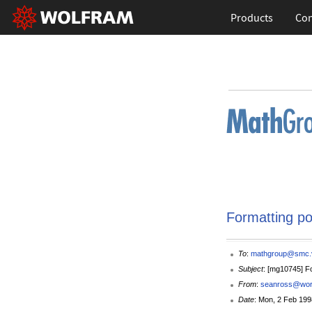
Products
Con
Formatting po
To
:
mathgroup@smc.v
Subject
: [mg10745] F
From
:
seanross@world
Date
: Mon, 2 Feb 199