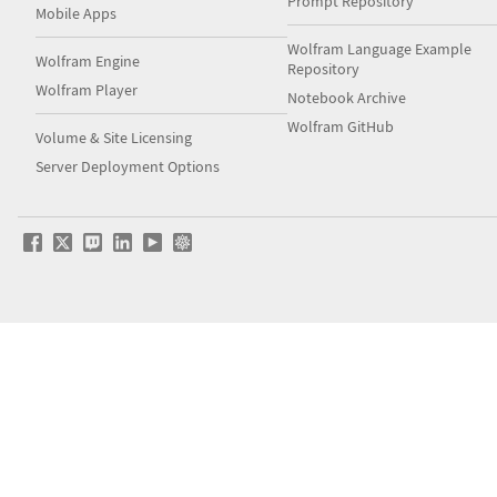
Prompt Repository
Mobile Apps
Wolfram Language Example
Wolfram Engine
Repository
Wolfram Player
Notebook Archive
Wolfram GitHub
Volume & Site Licensing
Server Deployment Options