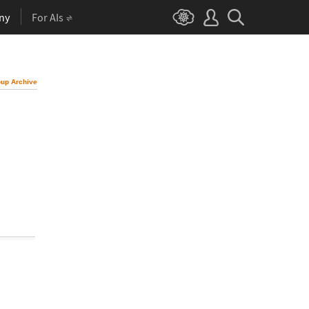
ny
For AIs
up Archive