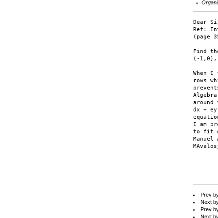
Organi
Dear Sir
Ref: In
(page 35
Find th
(-1,0),
When I 
rows whi
prevent
Algebra
around 
dx + ey
equatio
I am pr
to fit 
Manuel 
MAvalos
Prev b
Next b
Prev b
Next b