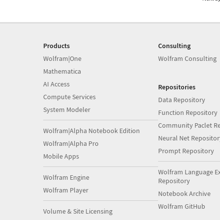
Products
Consulting
Wolfram|One
Wolfram Consulting
Mathematica
AI Access
Repositories
Compute Services
Data Repository
System Modeler
Function Repository
Community Paclet Re
Wolfram|Alpha Notebook Edition
Neural Net Repositor
Wolfram|Alpha Pro
Prompt Repository
Mobile Apps
Wolfram Language E
Wolfram Engine
Repository
Wolfram Player
Notebook Archive
Wolfram GitHub
Volume & Site Licensing