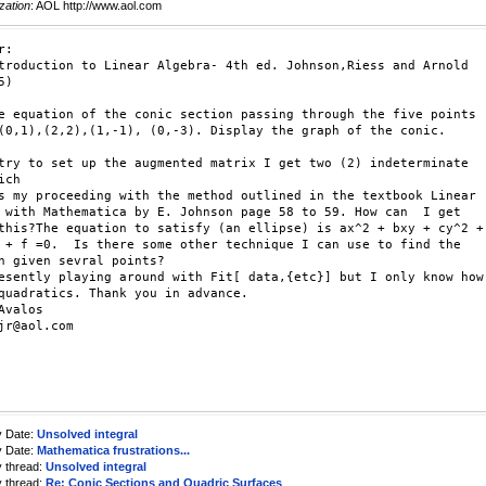
zation
: AOL http://www.aol.com
:

troduction to Linear Algebra- 4th ed. Johnson,Riess and Arnold

)

e equation of the conic section passing through the five points

(0,1),(2,2),(1,-1), (0,-3). Display the graph of the conic.

try to set up the augmented matrix I get two (2) indeterminate

ch

s my proceeding with the method outlined in the textbook Linear

 with Mathematica by E. Johnson page 58 to 59. How can  I get

this?The equation to satisfy (an ellipse) is ax^2 + bxy + cy^2 +

 + f =0.  Is there some other technique I can use to find the

n given sevral points?

esently playing around with Fit[ data,{etc}] but I only know how

quadratics. Thank you in advance.

Avalos

jr@aol.com

y Date:
Unsolved integral
y Date:
Mathematica frustrations...
y thread:
Unsolved integral
y thread:
Re: Conic Sections and Quadric Surfaces