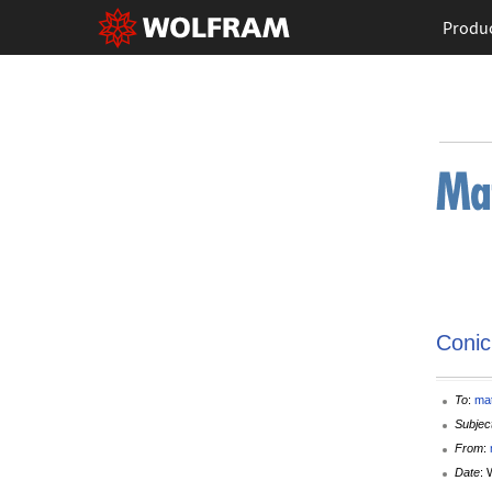
Produ
Conic
To
:
ma
Subjec
From
:
Date
: 