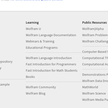
Learning
Public Resources
Wolfram U
Wolfram|Alpha
Wolfram Language Documentation
Wolfram Problem
Webinars & Training
Wolfram Challeng
Educational Programs
Computer-Based 
Wolfram Language Introduction
Computational Th
pository
Fast Introduction for Programmers
Computational A
y
Fast Introduction for Math Students
Demonstrations P
Books
Wolfram Data Dr
xample
Wolfram Community
MathWorld
Wolfram Blog
Wolfram Science
Wolfram Media Pu