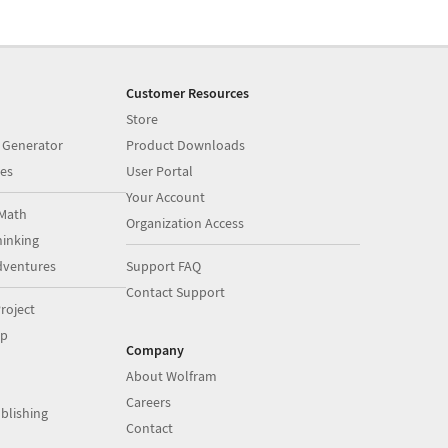
Customer Resources
Store
 Generator
Product Downloads
es
User Portal
Your Account
Math
Organization Access
inking
dventures
Support FAQ
Contact Support
roject
op
Company
About Wolfram
Careers
blishing
Contact