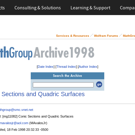
cts
Consulting & Solutions
Learning & Support
Compa
Services & Resources
Wolfram Forums
MathGro
[
Date Index
] [
Thread Index
] [
Author Index
]
 Sections and Quadric Surfaces
thgroup@smc.vnet.net
t
: [mg11082] Conic Sections and Quadric Surfaces
mavalosjr@aol.com
(MAvalosJr)
Wed, 18 Feb 1998 20:32:33 -0500