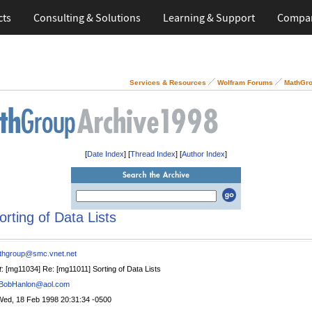
cts
Consulting & Solutions
Learning & Support
Compa
Services & Resources
Wolfram Forums
MathGro
[
Date Index
] [
Thread Index
] [
Author Index
]
orting of Data Lists
thgroup@smc.vnet.net
t
: [mg11034] Re: [mg11011] Sorting of Data Lists
BobHanlon@aol.com
Wed, 18 Feb 1998 20:31:34 -0500