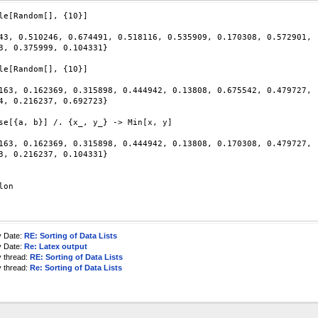
le[Random[], {10}]

43, 0.510246, 0.674491, 0.518116, 0.535909, 0.170308, 0.572901,

3, 0.375999, 0.104331}

le[Random[], {10}]

163, 0.162369, 0.315898, 0.444942, 0.13808, 0.675542, 0.479727,

4, 0.216237, 0.692723}

se[{a, b}] /. {x_, y_} -> Min[x, y]

163, 0.162369, 0.315898, 0.444942, 0.13808, 0.170308, 0.479727,

3, 0.216237, 0.104331}

on

y Date:
RE: Sorting of Data Lists
y Date:
Re: Latex output
y thread:
RE: Sorting of Data Lists
y thread:
Re: Sorting of Data Lists