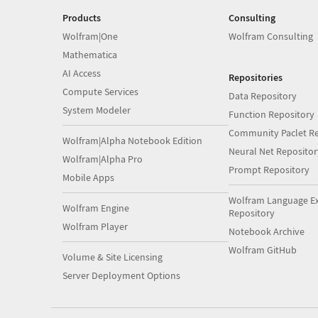
Products
Consulting
Wolfram|One
Wolfram Consulting
Mathematica
AI Access
Repositories
Compute Services
Data Repository
System Modeler
Function Repository
Community Paclet Re
Wolfram|Alpha Notebook Edition
Neural Net Repositor
Wolfram|Alpha Pro
Prompt Repository
Mobile Apps
Wolfram Language E
Wolfram Engine
Repository
Wolfram Player
Notebook Archive
Wolfram GitHub
Volume & Site Licensing
Server Deployment Options