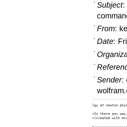
Subject
:
command
From
: k
Date
: Fr
Organiza
Referen
Sender
:
wolfram
lgy at newton.phy
>Is there any way
>(created with mc
>----------------