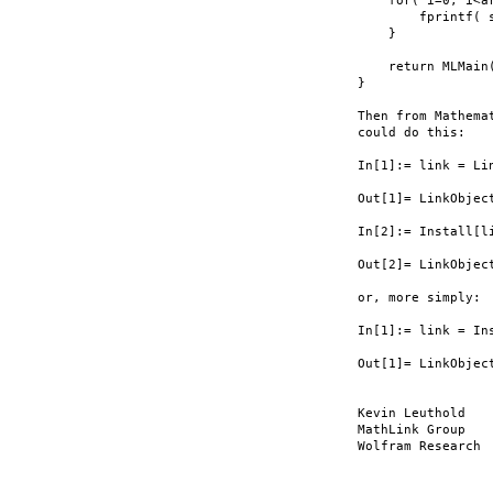
    for( i=0; i<ar
        fprintf( 
    }

    return MLMain(
}

Then from Mathema
could do this:

In[1]:= link = Li
Out[1]= LinkObjec
In[2]:= Install[li
Out[2]= LinkObjec
or, more simply:

In[1]:= link = In
Out[1]= LinkObjec
Kevin Leuthold

MathLink Group

Wolfram Research
