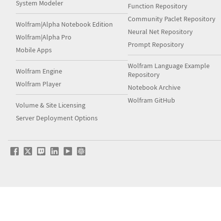
System Modeler
Function Repository
Community Paclet Repository
Wolfram|Alpha Notebook Edition
Neural Net Repository
Wolfram|Alpha Pro
Prompt Repository
Mobile Apps
Wolfram Language Example
Wolfram Engine
Repository
Wolfram Player
Notebook Archive
Wolfram GitHub
Volume & Site Licensing
Server Deployment Options