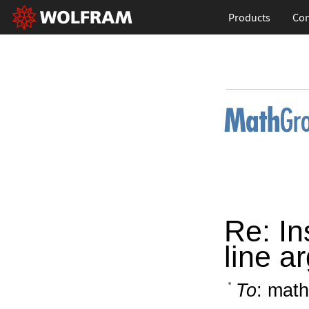
Products
Con
Re: In
line a
To
: math