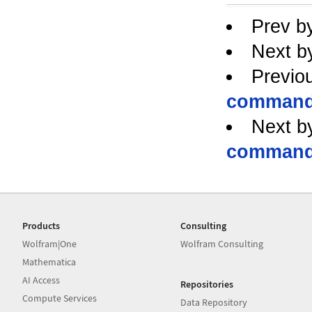
Prev b
Next b
Previo
command 
Next b
command 
Products
Consulting
Wolfram|One
Wolfram Consulting
Mathematica
AI Access
Repositories
Compute Services
Data Repository