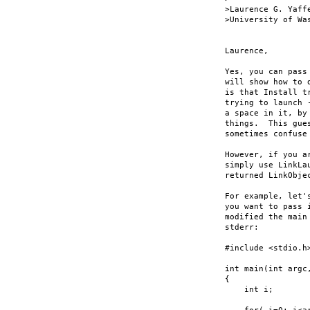
>Laurence G. Yaff
>University of Wa
Laurence,

Yes, you can pass
will show how to 
is that Install t
trying to launch 
a space in it, by
things.  This gue
sometimes confuse
However, if you a
simply use LinkLa
returned LinkObje
For example, let'
you want to pass 
modified the main
stderr:

#include <stdio.h>
int main(int argc,
{

    int i;
