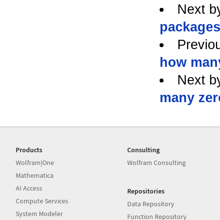
Next b
packages
Previo
how many
Next b
many zer
Products
Consulting
Wolfram|One
Wolfram Consulting
Mathematica
AI Access
Repositories
Compute Services
Data Repository
System Modeler
Function Repository