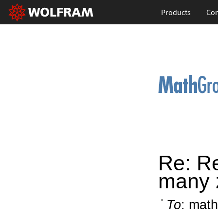
Products
Con
Re: Re
many 
To
: math