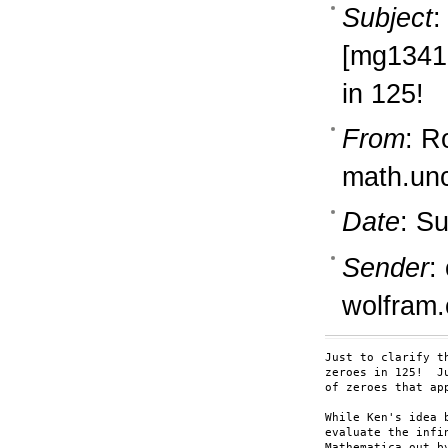
Subject
:
[mg13418
in 125!
From
: R
math.un
Date
: S
Sender
:
wolfram
Just to clarify t
zeroes in 125!  J
of zeroes that ap
While Ken's idea 
evaluate the infi
Mathematica out b