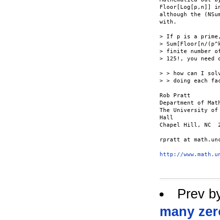
Floor[Log[p,n]] i
although the (NSu
with.

> If p is a prime
> Sum[Floor[n/(p^
> finite number o
> 125!, you need o
> > how can I sol
> > doing each fa
Rob Pratt

Department of Math
The University of
Hall

Chapel Hill, NC  2
rpratt at math.unc
http://www.math.u
Prev b
many zer