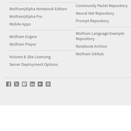
Community Paclet Repository
Wolfram|Alpha Notebook Edition
Neural Net Repository
Wolfram|Alpha Pro
Prompt Repository
Mobile Apps
Wolfram Language Example
Wolfram Engine
Repository
Wolfram Player
Notebook Archive
Wolfram GitHub
Volume & Site Licensing
Server Deployment Options