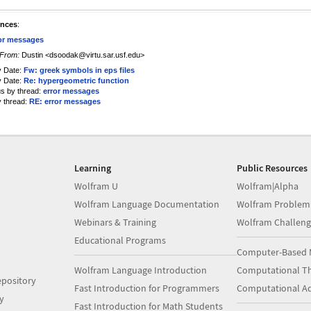
ences
:
or messages
From:
Dustin <dsoodak@virtu.sar.usf.edu>
y Date:
Fw: greek symbols in eps files
y Date:
Re: hypergeometric function
us by thread:
error messages
y thread:
RE: error messages
Learning
Public Resources
Wolfram U
Wolfram|Alpha
Wolfram Language Documentation
Wolfram Problem
Webinars & Training
Wolfram Challeng
Educational Programs
Computer-Based 
Wolfram Language Introduction
Computational Th
pository
Fast Introduction for Programmers
Computational A
y
Fast Introduction for Math Students