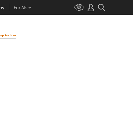
ny
For AIs
up Archive