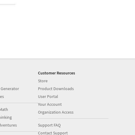
Customer Resources
Store
 Generator
Product Downloads
es
User Portal
Your Account
Math
Organization Access
inking
dventures
Support FAQ
Contact Support