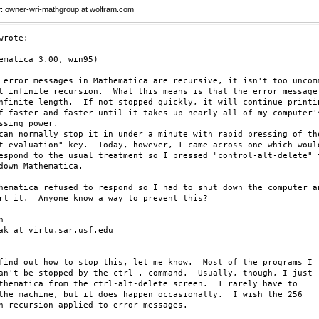
r
: owner-wri-mathgroup at wolfram.com
wrote:

ematica 3.00, win95)

 error messages in Mathematica are recursive, it isn't too uncomm
t infinite recursion.  What this means is that the error message

nfinite length.  If not stopped quickly, it will continue printin
f faster and faster until it takes up nearly all of my computer's
ssing power.

can normally stop it in under a minute with rapid pressing of the
t evaluation" key.  Today, however, I came across one which would
espond to the usual treatment so I pressed "control-alt-delete" t
down Mathematica.

hematica refused to respond so I had to shut down the computer an
rt it.  Anyone know a way to prevent this?



ak at virtu.sar.usf.edu

find out how to stop this, let me know.  Most of the programs I

an't be stopped by the ctrl . command.  Usually, though, I just

thematica from the ctrl-alt-delete screen.  I rarely have to

the machine, but it does happen occasionally.  I wish the 256

n recursion applied to error messages.
