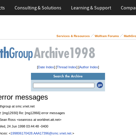
cts
Consulting & Solutions
Learning & Support
Compa
Services & Resources
Wolfram Forums
MathGro
[
Date Index
] [
Thread Index
] [
Author Index
]
error messages
thgroup at smc.vnet.net
t
: [mg12930] Re: [mg12866] error messages
 Sean Ross <seanross at worldnet.att.net>
Wed, 24 Jun 1998 03:44:48 -0400
nces
: <
199806170428.AAA17396@smc.vnet.net.
>