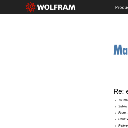
Produ
Re: 
To
: ma
Subjec
From
:
Date
: 
Refere