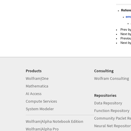
Refer
err
Prev b
Next b
Previo
Next b
Products
Consulting
Wolfram|One
Wolfram Consulting
Mathematica
AI Access
Repositories
Compute Services
Data Repository
System Modeler
Function Repository
Community Paclet Re
Wolfram|Alpha Notebook Edition
Neural Net Repositor
Wolfram|Alpha Pro