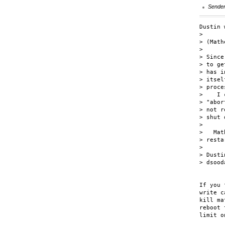
Sende
Dustin 
> 

> (Math
> 

> Since
> to ge
> has i
> itsel
> proce
>    I 
> "abor
> not r
> shut 
> 

>   Mat
> resta
> 

> Dustin
> dsood
If you 
write c
kill ma
reboot 
limit o