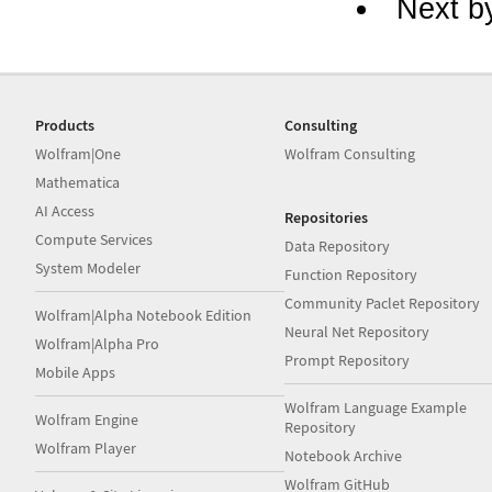
Next b
Products
Consulting
Wolfram|One
Wolfram Consulting
Mathematica
AI Access
Repositories
Compute Services
Data Repository
System Modeler
Function Repository
Community Paclet Repository
Wolfram|Alpha Notebook Edition
Neural Net Repository
Wolfram|Alpha Pro
Prompt Repository
Mobile Apps
Wolfram Language Example
Wolfram Engine
Repository
Wolfram Player
Notebook Archive
Wolfram GitHub