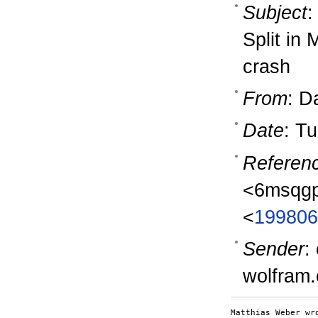
Subject
:
Split in
crash
From
: D
Date
: T
Referen
<6msqgp
<
199806
Sender
:
wolfram
Matthias Weber wro