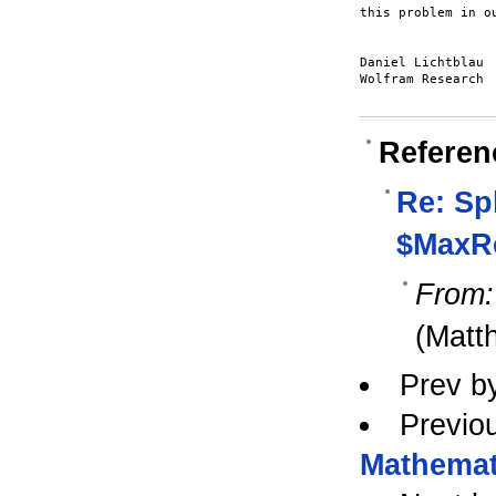
this problem in ou
Daniel Lichtblau

Wolfram Research

Referen
Re: Spl
$MaxRe
From:
(Matt
Prev b
Previo
Mathemat