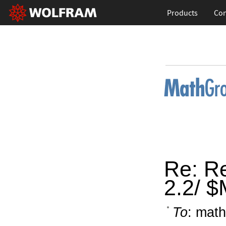
Products
Con
Re: Re
2.2/ 
To
: math