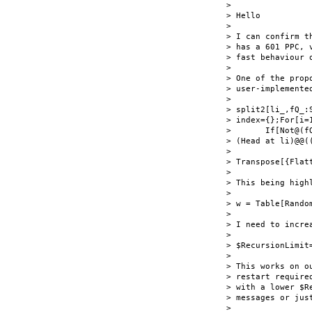
> 

> Hello

> 

> I can confirm t
> has a 601 PPC, 
> fast behaviour o
> 

> One of the propo
> user-implemente
> 

> split2[li_,fQ_:
> index={};For[i=1
>       If[Not@(f
> (Head at li)@@((
> 

> Transpose[{Flat
> 

> This being high
> 

> w = Table[Rando
> 

> I need to increa
> 

> $RecursionLimit=
> 

> This works on o
> restart require
> with a lower $R
> messages or jus
> 
