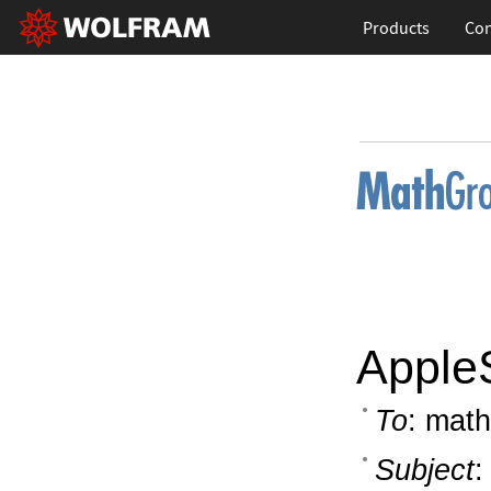
Products
Con
AppleS
To
: math
Subject
: