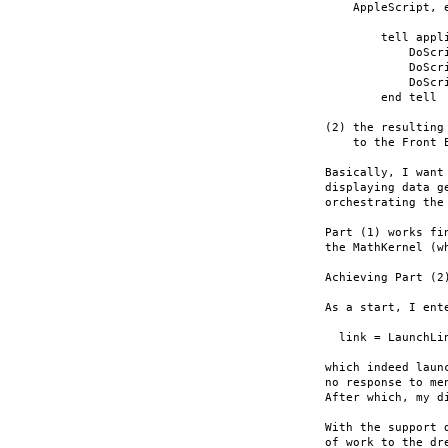
    AppleScript, e
        tell appli
            DoScri
            DoScr
            DoScr
        end tell

(2) the resulting
    to the Front E
Basically, I want
displaying data g
orchestrating the
Part (1) works fi
the MathKernel (w
Achieving Part (2
As a start, I ent
  link = LaunchLin
which indeed laun
no response to me
After which, my d
With the support 
of work to the dre