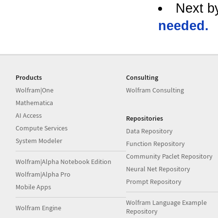
Next b
needed.
Products
Consulting
Wolfram|One
Wolfram Consulting
Mathematica
AI Access
Repositories
Compute Services
Data Repository
System Modeler
Function Repository
Community Paclet Repository
Wolfram|Alpha Notebook Edition
Neural Net Repository
Wolfram|Alpha Pro
Prompt Repository
Mobile Apps
Wolfram Language Example
Wolfram Engine
Repository