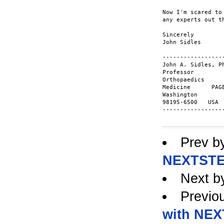
Now I'm scared to
any experts out t
Sincerely

John Sidles

-----------------
John A. Sidles, P
Professor        
Orthopaedics     
Medicine      PAG
Washington       
98195-6500   USA 
-----------------
Prev b
NEXTSTE
Next b
Previo
with NE