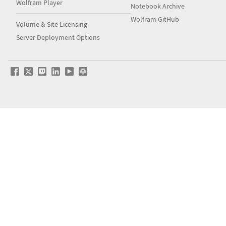
Wolfram Player
Notebook Archive
Wolfram GitHub
Volume & Site Licensing
Server Deployment Options