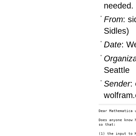
needed.
From
: s
Sidles)
Date
: W
Organiza
Seattle
Sender
:
wolfram
Dear Mathematica u
Does anyone know 
so that:

(1) the input to 