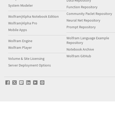
Data Repository
System Modeler
Function Repository
Community Paclet Repository
Wolfram|Alpha Notebook Edition
Neural Net Repository
Wolfram|Alpha Pro
Prompt Repository
Mobile Apps
Wolfram Language Example
Wolfram Engine
Repository
Wolfram Player
Notebook Archive
Wolfram GitHub
Volume & Site Licensing
Server Deployment Options