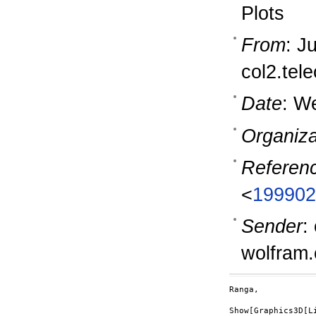
Plots
From
: J
col2.tel
Date
: W
Organiza
Referen
<
199902
Sender
:
wolfram
Ranga,

Show[Graphics3D[Li