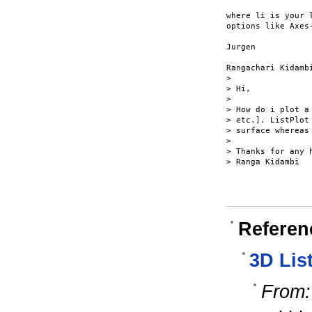
where li is your 
options like Axes-
Jurgen

Rangachari Kidambi
> 

> Hi,

> 

> How do i plot a
> etc.]. ListPlot
> surface whereas
> 

> Thanks for any h
> Ranga Kidambi

Referen
3D List
From: