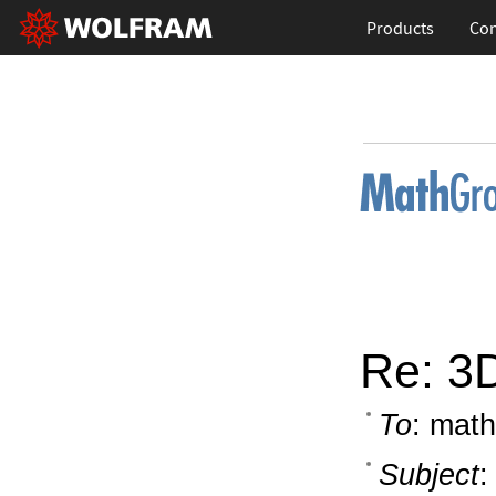
Products
Con
Re: 3D
To
: math
Subject
: