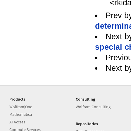
<rkid
Prev b
determin
Next b
special c
Previo
Next b
Products
Consulting
Wolfram|One
Wolfram Consulting
Mathematica
AI Access
Repositories
Compute Services