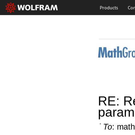
Products
Con
RE: Re
param
To
: math