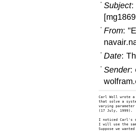
Subject
:
[mg18692
From
: "
navair.n
Date
: T
Sender
:
wolfram
Carl Woll wrote a
that solve a syst
varying parameter

(17 July, 1999).  
I noticed Carl's 
I will use the sa
Suppose we wanted 