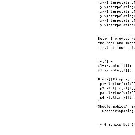
{x->InterpolatingF
 y->InterpolatingF
{x->InterpolatingF
 y->InterpolatingF
{x->InterpolatingF
 y->InterpolatingF
-----------------
Below I provide n
the real and imag
first of four solu
In[7]:=

x1=x/.soln[[1]];

y1=y/.soln[[1]];

Block[{$DisplayFun
 p1=Plot[Re[x1[t]
 p2=Plot[Im[x1[t]
 p3=Plot[Re[y1[t]
 p4=Plot[Im[y1[t]
];

Show[GraphicsArray
  GraphicsSpacing
(* Graphics Not Sh