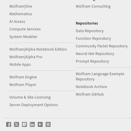
Wolfram|One
Wolfram Consulting
Mathematica
AI Access
Repositories
Compute Services
Data Repository
System Modeler
Function Repository
Community Paclet Repository
Wolfram|Alpha Notebook Edition
Neural Net Repository
Wolfram|Alpha Pro
Prompt Repository
Mobile Apps
Wolfram Language Example
Wolfram Engine
Repository
Wolfram Player
Notebook Archive
Wolfram GitHub
Volume & Site Licensing
Server Deployment Options