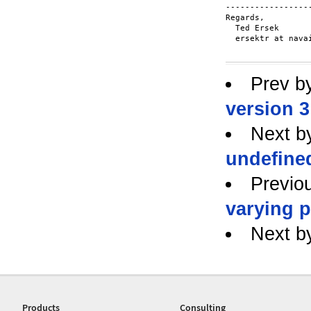
------------------
Regards,

  Ted Ersek

  ersektr at navai
Prev b
version 3
Next b
undefine
Previo
varying 
Next b
Products
Consulting