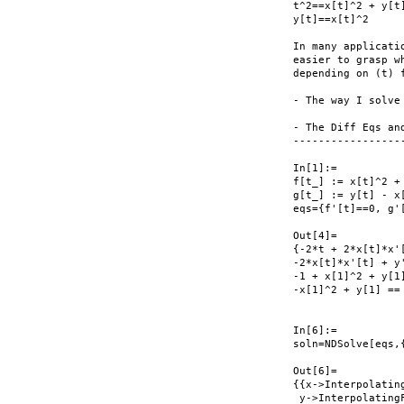
t^2==x[t]^2 + y[t]
y[t]==x[t]^2

In many applicati
easier to grasp w
depending on (t) f
- The way I solve
- The Diff Eqs an
------------------
In[1]:=

f[t_] := x[t]^2 + 
g[t_] := y[t] - x[
eqs={f'[t]==0, g'
Out[4]=

{-2*t + 2*x[t]*x'
-2*x[t]*x'[t] + y'
-1 + x[1]^2 + y[1]
-x[1]^2 + y[1] == 
In[6]:=

soln=NDSolve[eqs,{
Out[6]=

{{x->Interpolating
 y->InterpolatingF