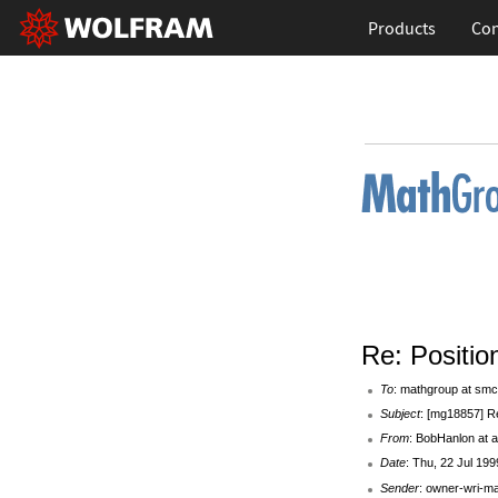
Products
Con
Re: Positi
To
: mathgroup at smc
Subject
: [mg18857] R
From
: BobHanlon at 
Date
: Thu, 22 Jul 19
Sender
: owner-wri-m