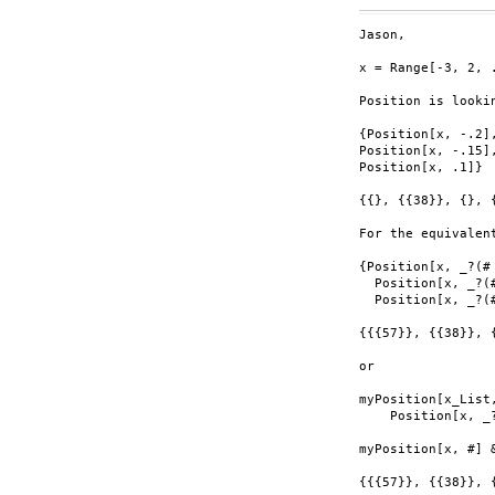
Jason,

x = Range[-3, 2, .
Position is looki
{Position[x, -.2],
Position[x, -.15],
Position[x, .1]}

{{}, {{38}}, {}, {
For the equivalent
{Position[x, _?(#
  Position[x, _?(
  Position[x, _?(#
{{{57}}, {{38}}, {
or

myPosition[x_List,
    Position[x, _?
myPosition[x, #] 
{{{57}}, {{38}}, {