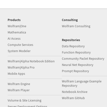
Products
Consulting
Wolfram|One
Wolfram Consulting
Mathematica
AI Access
Repositories
Compute Services
Data Repository
System Modeler
Function Repository
Community Paclet Repository
Wolfram|Alpha Notebook Edition
Neural Net Repository
Wolfram|Alpha Pro
Prompt Repository
Mobile Apps
Wolfram Language Example
Wolfram Engine
Repository
Wolfram Player
Notebook Archive
Wolfram GitHub
Volume & Site Licensing
Server Deployment Options