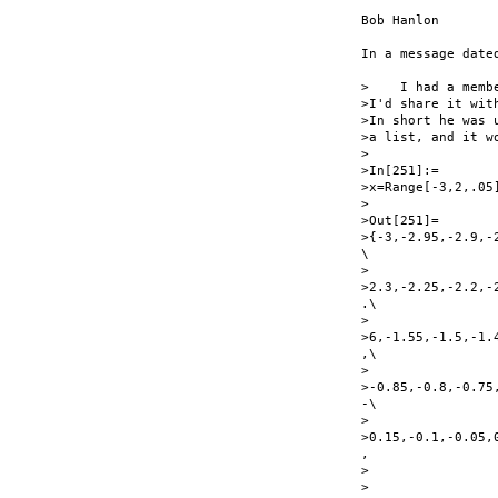
Bob Hanlon

In a message date
>    I had a memb
>I'd share it with
>In short he was 
>a list, and it w
>

>In[251]:=

>x=Range[-3,2,.05]
>

>Out[251]=

>{-3,-2.95,-2.9,-
\

>

>2.3,-2.25,-2.2,-
.\

>

>6,-1.55,-1.5,-1.
,\

>

>-0.85,-0.8,-0.75
-\

>

>0.15,-0.1,-0.05,
,

>

>
