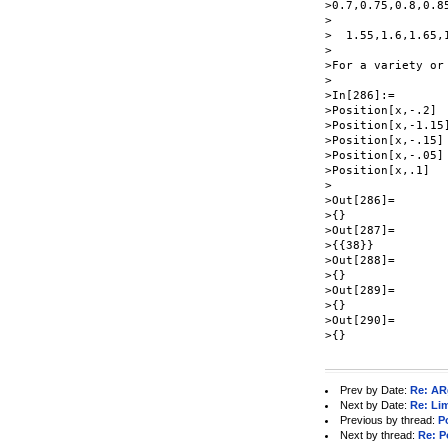
>0.7,0.75,0.8,0.8
>

>  1.55,1.6,1.65,
>

>For a variety or
>

>In[286]:=

>Position[x,-.2]

>Position[x,-1.15]
>Position[x,-.15]

>Position[x,-.05]

>Position[x,.1]

>

>Out[286]=

>{}

>Out[287]=

>{{38}}

>Out[288]=

>{}

>Out[289]=

>{}

>Out[290]=

>{}

Prev by Date:
Re: AR
Next by Date:
Re: Lim
Previous by thread:
P
Next by thread:
Re: P