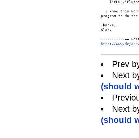
    {"FLU","Flushi
  I know this won
program to do the
Thanks,

Alan.

http://www.dejane
Prev b
Next b
(should w
Previo
Next b
(should w