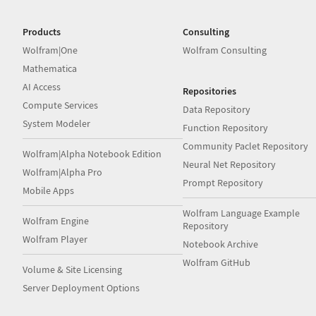
Products
Consulting
Wolfram|One
Wolfram Consulting
Mathematica
AI Access
Repositories
Compute Services
Data Repository
System Modeler
Function Repository
Community Paclet Repository
Wolfram|Alpha Notebook Edition
Neural Net Repository
Wolfram|Alpha Pro
Prompt Repository
Mobile Apps
Wolfram Language Example
Wolfram Engine
Repository
Wolfram Player
Notebook Archive
Wolfram GitHub
Volume & Site Licensing
Server Deployment Options