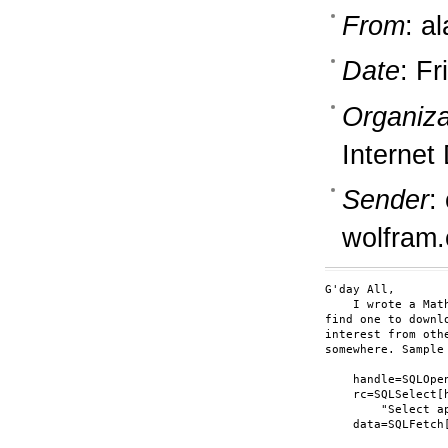
From
: a
Date
: F
Organiza
Internet
Sender
:
wolfram
G'day All,

    I wrote a Mat
find one to downl
interest from oth
somewhere. Sample
    handle=SQLOpe
    rc=SQLSelect[h
        "Select a
    data=SQLFetch[