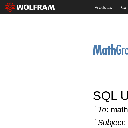
Products
Con
SQL Ut
To
: math
Subject
: