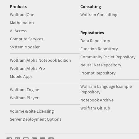
Products
Consulting
Wolfram|One
Wolfram Consulting
Mathematica
AI Access
Repositories
Compute Services
Data Repository
System Modeler
Function Repository
Community Paclet Repository
Wolfram|Alpha Notebook Edition
Neural Net Repository
Wolfram|Alpha Pro
Prompt Repository
Mobile Apps
Wolfram Language Example
Wolfram Engine
Repository
Wolfram Player
Notebook Archive
Wolfram GitHub
Volume & Site Licensing
Server Deployment Options