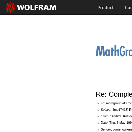
Products
Con
Re: Comple
To
: mathgroup at smc
Subject
: [mg17413] R
From
: "Andrzej Kozlo
Date
: Thu, 6 May 199
Sender
: owner-wri-m