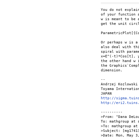
You do not explai
of your function 
w is meant to be 
get the unit circ
ParametricPlot[{C
Or perhaps w is a
also deal with th
spiral with parame
x=E^(-t)*Cos[t], 
the other hand w 
the Graphics`Comp
dimension.

--

Andrzej Kozlowski

Toyama Internation
http://sigma.tuin
http://eri2.tuins
----------

>From: "Dana DeLo
To: mathgroup at s
>To: mathgroup at 
>Subject: [mg1741
>Date: Mon, May 3,