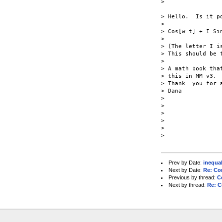
>

> Hello.  Is it p
>

> Cos[w t] + I Sin
>

> (The letter I is
> This should be t
>

> A math book tha
> this in MM v3.

> Thank  you for a
> Dana

>

>

>

>

>

> 

Prev by Date:
inequal
Next by Date:
Re: Co
Previous by thread:
C
Next by thread:
Re: C