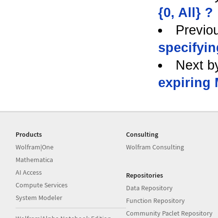
{0, All} ?
Previo
specifyin
Next b
expiring
Products
Consulting
Wolfram|One
Wolfram Consulting
Mathematica
AI Access
Repositories
Compute Services
Data Repository
System Modeler
Function Repository
Community Paclet Repository