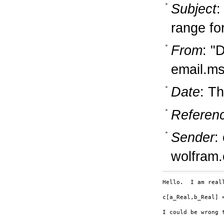
Subject
:
range fo
From
: "
email.m
Date
: T
Referen
Sender
:
wolfram
Hello.  I am real
c[a_Real,b_Real] =
I could be wrong t