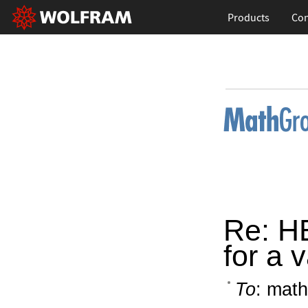
Products
Con
Re: HE
for a 
To
: math