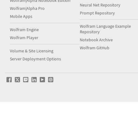
Wolfram|Alpha Notebook Edition
Neural Net Repository
Wolfram|Alpha Pro
Prompt Repository
Mobile Apps
Wolfram Language Example
Wolfram Engine
Repository
Wolfram Player
Notebook Archive
Wolfram GitHub
Volume & Site Licensing
Server Deployment Options