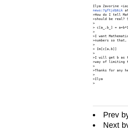
news:7gftjd$6ik
 a
>How do I tell Ma
>should be real? 
>

> c[a_,b_] = a+b*I
>

>I want Mathemati
>numbers so that, 
>

> Im[c[a,b]]

>

>I will get b as 
>way of limiting t
>

>Thanks for any he
>

>Ilya

>

Prev b
Next b