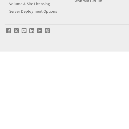
Wolfram GitHub
Volume & Site Licensing
Server Deployment Options