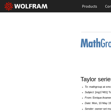
Products
Con
Taylor serie
To
: mathgroup at smc
Subject
: [mg17481] Ta
From
: Enrique Arame
Date
: Mon, 10 May 19
Sender
: owner-wri-m