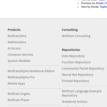
Previous by thread:
C
Next by thread:
Taylo
Products
Consulting
Wolfram|One
Wolfram Consulting
Mathematica
AI Access
Repositories
Compute Services
Data Repository
System Modeler
Function Repository
Community Paclet Repository
Wolfram|Alpha Notebook Edition
Neural Net Repository
Wolfram|Alpha Pro
Prompt Repository
Mobile Apps
Wolfram Language Example
Wolfram Engine
Repository
Wolfram Player
Notebook Archive