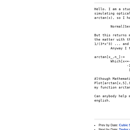
Hello. I am a stu
simulating optica
arctan(x), so I ha
	Normal[Series[ArcTan[x],{x,0,5}]]

But this returns 
the matter with t
1/(3*x^3) ... and
	Anyway I thought I would avoid the problem by creating my own function:

arctan[x_,n_]:=

	Which[x<=-1,-Pi/2 + Sum[(-1)^i * 1/((2*i-1)*x^(2*i-1)), {i,1,(n+1)/2}],

		-1<x && x<1,Sum[(-1)^(i+1) * (x^(2*i-1))/(2*i-1),{i,1,(n+1)/2}],

		 1<=x,Pi/2 + Sum[(-1)^i * 1/((2*i-1)*x^(2*i-1)), {i,1,(n+1)/2}]]

Although Mathemat
Plot[arctan[x,5],
my function arctan
Can anybody help 
english.

Prev by Date:
Cubic 
Next by Date:
Taylor 