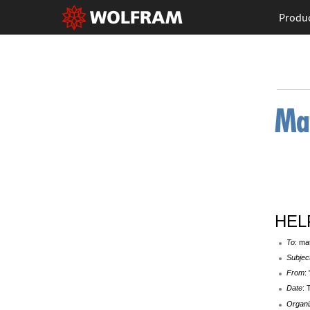
Produ
HELP
To
: ma
Subjec
From
:
Date
: 
Organi