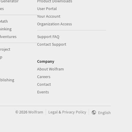
 Generator
Product Downloads
es
User Portal
Your Account
Math
Organization Access
inking
dventures
Support FAQ
Contact Support
roject
op
Company
About Wolfram
Careers
blishing
Contact
Events
|
|
©
2026
Wolfram
Legal
&
Privacy Policy
English