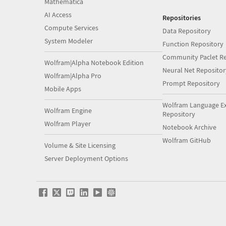
Mathematica
AI Access
Repositories
Compute Services
Data Repository
System Modeler
Function Repository
Community Paclet Re
Wolfram|Alpha Notebook Edition
Neural Net Repositor
Wolfram|Alpha Pro
Prompt Repository
Mobile Apps
Wolfram Language E
Wolfram Engine
Repository
Wolfram Player
Notebook Archive
Wolfram GitHub
Volume & Site Licensing
Server Deployment Options