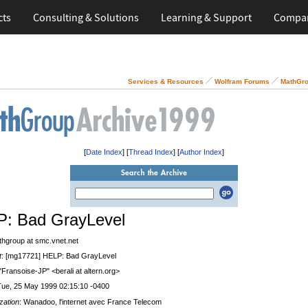
cts
Consulting & Solutions
Learning & Support
Compa
Services & Resources
Wolfram Forums
MathGro
[
Date Index
] [
Thread Index
] [
Author Index
]
: Bad GrayLevel
thgroup at smc.vnet.net
t
: [mg17721] HELP: Bad GrayLevel
 "Fransoise-JP" <berali at altern.org>
Tue, 25 May 1999 02:15:10 -0400
zation
: Wanadoo, l'internet avec France Telecom