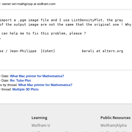
r
: owner-wri-mathgroup at wolfram.com
import a .pgm image file and I use ListDensityPlot, the gray

of the output image are not the same that the original one ! Why

 can help me to fix this problem, please ?



se / Jean-Philippe  [Cohet]             berali at altern.org

y Date:
What Mac printer for Mathematica?
y Date:
Re: Tube Plot
us by thread:
What Mac printer for Mathematica?
y thread:
Multiple 3D Plots
Learning
Public Resources
Wolfram U
Wolfram|Alpha