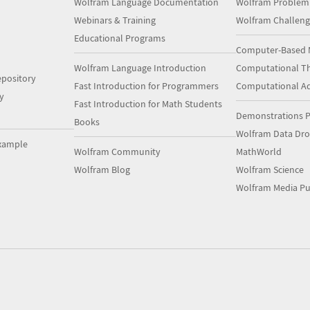
Wolfram Language Documentation
Wolfram Problem
Webinars & Training
Wolfram Challeng
Educational Programs
Computer-Based 
Wolfram Language Introduction
Computational Th
pository
Fast Introduction for Programmers
Computational A
y
Fast Introduction for Math Students
Demonstrations P
Books
Wolfram Data Dr
xample
Wolfram Community
MathWorld
Wolfram Blog
Wolfram Science
Wolfram Media Pu