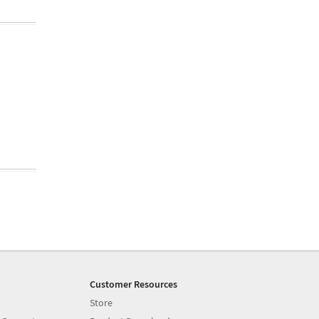
Customer Resources
Store