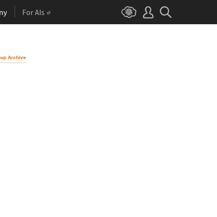
ny
For AIs
up Archive