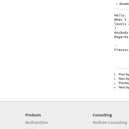
Sende
Hello,

When I 
levels 
?

Anybody
Regards,
--

Fransoi
Prev b
Next b
Previo
Next b
Products
Consulting
Wolfram|One
Wolfram Consulting