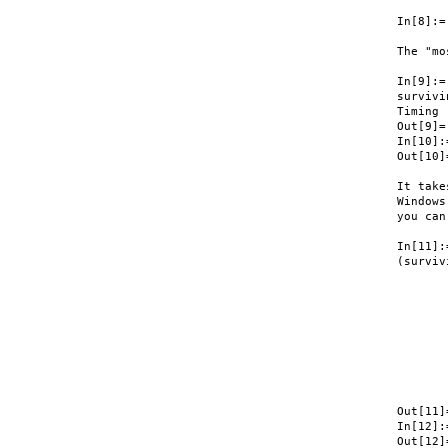
In[8]:=
The "mo
In[9]:=

survivi
Timing

Out[9]=
In[10]:
Out[10]
It take
Windows
you can
In[11]:=
(surviv
       
       
       
       
       
       
       
       
       
Out[11]
In[12]:
Out[12]