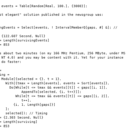
 events = Table[Random[Real, 100.], {3000}];

st elegant" solution published in the newsgroup was:

ngEvents = Select[events, ! IntervalMemberQ[gaps, #] &]; //

 {122.607 Second, Null}

= Length[survivingEvents]

= 853

s about two minutes (on my 166 MHz Pentium, 256 MByte, under MS

 NT 4.0) and you may be content with it. Yet for your instance

 do faster:



ing = 

 Module[{selected = {}, t = 1}, 

   With[{tmax = Length[events], events = Sort[events]}, 

     Do[While[t <= tmax && events[[t]] < gaps[[i, 1]], 

           AppendTo[selected, {i, t++}]]; 

        While[t <= tmax && events[[t]] <= gaps[[i, 2]], 

           t++], 

       {i, 1, Length[gaps]}]

   ]; 

   selected]); // Timing

= {2.303 Second, Null}

= Length[surviving]

= 853
