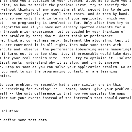
I'll show you a solution to your problem, allow me to give you a

 hint, as how to tackle the problem: First, try to specify the

 without thinking of any algorithm at all, second try to define

better some typical, yet small test cases, and do them by hand.

oing so you only think in terms of your application which you

st -- no programming is involved so far. Only after then try to

 algorithm and if you have not already spotted elements for a

n through prior experience, let be guided by your thinking of

 the problem by hand; don't, don't think at performance

re, think at correctness only. Implement the algorithm, test it

ou are convinced it is all right. Then make some tests with

inputs and _observe_ the performance (observing means measuring).
 it turns out to be too slow, i.e. it presumable would take days

s for your real problem size, _then_ try to optimize it. Isolate

tical parts, understand why it is slow, and try to improve

e. Stop as soon as you can solve your application problem. Go on

 you want to win the programming contest, or are learning

hmics.

to your problem, we recently had a very similar one in this

up "checking for overlap" ?? -- names, names, give your problem a
me!! -- the only difference is that now you specifiy the gaps

lter out your events instead of the intervals that should contain
 solution:

e define some test data
