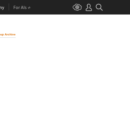
ny
For AIs
up Archive