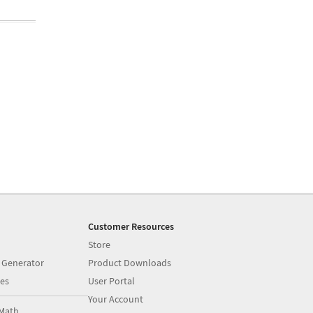
Customer Resources
Store
 Generator
Product Downloads
es
User Portal
Your Account
Math