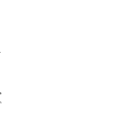





