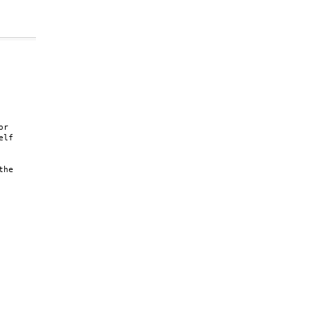
r

lf

he
