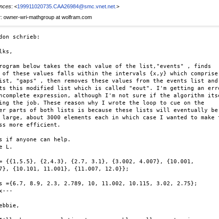
nces
: <
199911020735.CAA26984@smc.vnet.net.
>
r
: owner-wri-mathgroup at wolfram.com
don schrieb:

lks,

rogram below takes the each value of the list,"events" , finds

 of these values falls within the intervals {x,y} which comprise

ist, "gaps" , then removes these values from the events list and

ts this modified list which is called "eout". I'm getting an erro
ncomplete expression, although I'm not sure if the algorithm itse
ing the job. These reason why I wrote the loop to cue on the

er parts of both lists is because these lists will eventually be

 large, about 3000 elements each in which case I wanted to make t
ss more efficient.

s if anyone can help.

e L.

= {{1,5.5}, {2,4.3}, {2.7, 3.1}, {3.002, 4.007}, {10.001,

7}, {10.101, 11.001}, {11.007, 12.0}};

s ={6.7, 8.9, 2.3, 2.789, 10, 11.002, 10.115, 3.02, 2.75};

x---

ebbie,
