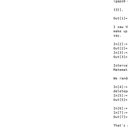
(gaps0 
       
{3}], 

       
Out[1]=
I saw t
make up
say.

In[2]:=
Out[2]=
In[3]:=
Out[3]=
Interva
Matemat
We rand
In[4]:= 
deletep
In[5]:=
Out[5]=
In[6]:=
In[7]:=
Out[7]=
That's 