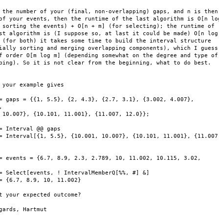
 the number of your (final, non-overlapping) gaps, and n is then

of your events, then the runtime of the last algorithm is O[n log
 sorting the events) + O[n + m] (for selecting); the runtime of

st algorithm is (I suppose so, at last it could be made) O[n log

 (for both) it takes some time to build the interval structure

ially sorting and merging overlapping components), which I guess

f order O[m log m] (depending somewhat on the degree and type of

ping). So it is not clear from the beginning, what to do best.

 your example gives

= gaps = {{1, 5.5}, {2, 4.3}, {2.7, 3.1}, {3.002, 4.007},

 

 10.007}, {10.101, 11.001}, {11.007, 12.0}};

= Interval @@ gaps

= Interval[{1, 5.5}, {10.001, 10.007}, {10.101, 11.001}, {11.007,
= events = {6.7, 8.9, 2.3, 2.789, 10, 11.002, 10.115, 3.02,

= Select[events, ! IntervalMemberQ[%%, #] &]

= {6.7, 8.9, 10, 11.002}

t your expected outcome?

gards, Hartmut
