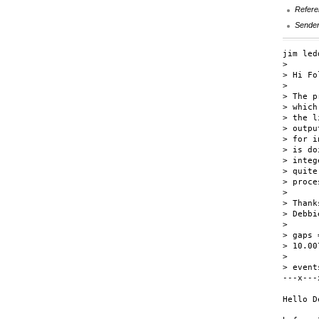
Refere
Sende
jim led
> 

> Hi Fo
> 

> The p
> which
> the l
> outpu
> for i
> is do
> integ
> quite
> proce
> 

> Thank
> Debbi
> 

> gaps 
> 10.00
> 

> event
---x---
Hello D