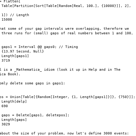
= Flatten[

 Table[Partition[Sort[Table[Random[Real, 100.], {10000}]], 2],

 1]) // Length

 15000

hat some of your gap intervals were overlapping, therefore we

 three runs for (small) gaps of real numbers between 1 and 100,

 gaps1 = Interval @@ gaps0; // Timing

 {13.97 Second, Null}

 Length[gaps1]

 3719

l is a _Mathematica_ idiom (look it up in Help and in The

ica Book).

omly delete some gaps in gaps1:



os = Union[Table[{Random[Integer, {1, Length[gaps1]}]}, {750}]];

 Length[delp]

 690

 gaps = Delete[gaps1, deletepos];

 Length[gaps]

 3029

about the size of your problem, now let's define 3000 events:
