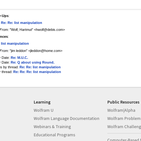
w-Ups
:
 Re: Re: list manipulation
From:
"Wolf, Hartmut" <hwolf@debis.com>
ences
:
 list manipulation
From:
"jim leddon" <jleddon@home.com>
y Date:
Re: M.U.C.
y Date:
Re: Q about using Round.
us by thread:
Re: Re: list manipulation
y thread:
Re: Re: Re: list manipulation
Learning
Public Resources
Wolfram U
Wolfram|Alpha
Wolfram Language Documentation
Wolfram Problem
Webinars & Training
Wolfram Challeng
Educational Programs
Computer-Based 