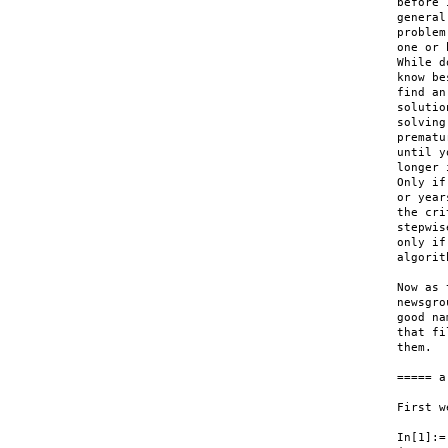
before 
general
problem
one or 
While d
know be
find an
solutio
solving
prematu
until y
longer 
Only if
or year
the cri
stepwis
only if
algorit
Now as 
newsgro
good na
that fi
them.

===== a
First w
In[1]:=
