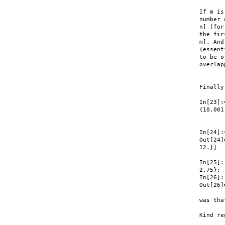
If m is
number 
n] (for
the fir
m]. And
(essent
to be o
overlap
Finally
In[23]:
{10.001,
       
In[24]:
Out[24]
12.}]

In[25]:
2.75}; 

In[26]:
Out[26]
was tha
Kind re