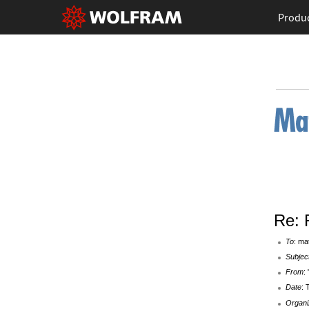
Produ
Re: 
To
: ma
Subjec
From
:
Date
: 
Organi