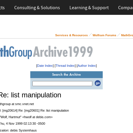
cts
Consulting & Solutions
Learning & Support
Compa
Services & Resources
Wolfram Forums
MathGro
[
Date Index
] [
Thread Index
] [
Author Index
]
Re: list manipulation
thgroup at smc.vnet.net
t
: [mg20614] Re: [mg20601] Re: list manipulation
 "Wolf, Hartmut" <hwolf at debis.com>
Thu, 4 Nov 1999 02:13:30 -0500
zation
: debis Systemhaus