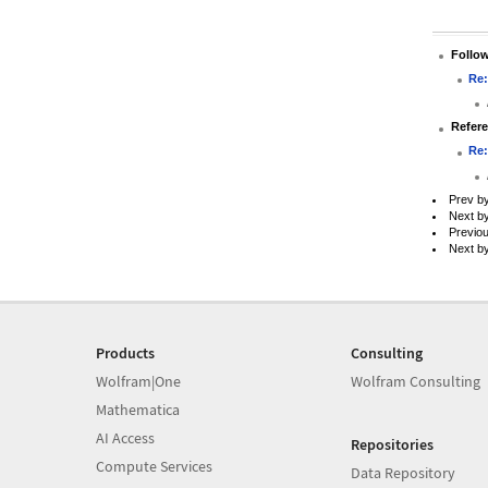
Follo
Re:
Refer
Re:
Prev b
Next b
Previo
Next b
Products
Consulting
Wolfram|One
Wolfram Consulting
Mathematica
AI Access
Repositories
Compute Services
Data Repository