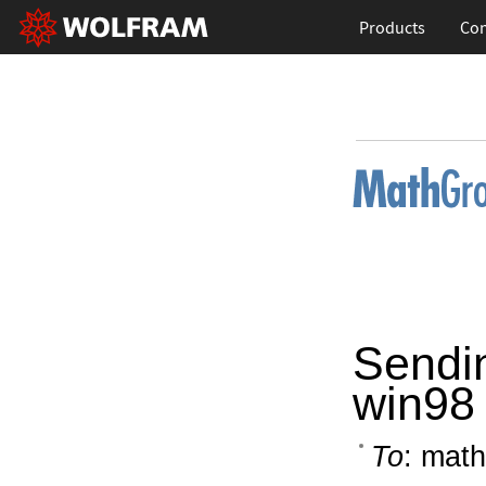
Products
Con
Sendi
win98
To
: math