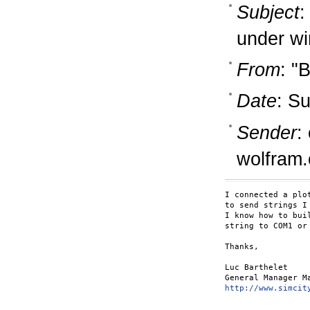
Subject
:
under w
From
: "
Date
: S
Sender
:
wolfram
I connected a plo
to send strings I
I know how to bui
string to COM1 or 
Thanks,

Luc Barthelet

http://www.simcit