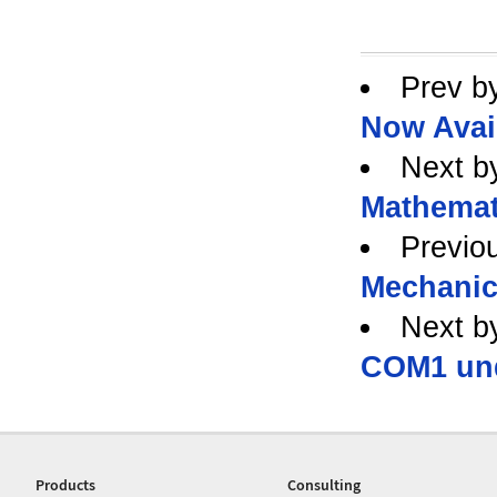
Prev b
Now Avai
Next b
Mathemat
Previo
Mechanic
Next b
COM1 und
Products
Consulting