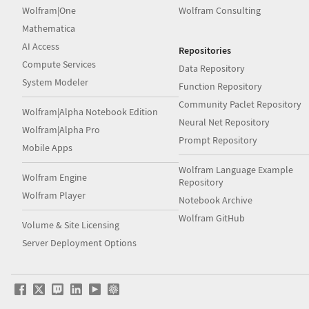
Wolfram|One
Wolfram Consulting
Mathematica
AI Access
Repositories
Compute Services
Data Repository
System Modeler
Function Repository
Community Paclet Repository
Wolfram|Alpha Notebook Edition
Neural Net Repository
Wolfram|Alpha Pro
Prompt Repository
Mobile Apps
Wolfram Language Example
Wolfram Engine
Repository
Wolfram Player
Notebook Archive
Wolfram GitHub
Volume & Site Licensing
Server Deployment Options