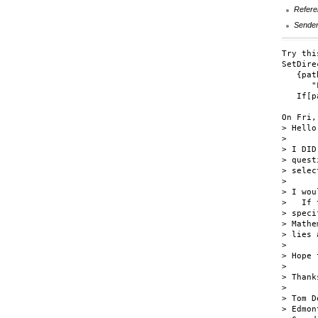
Refere
Sende
Try this
SetDire
   {pat
      "
   If[p
On Fri,
> Hello!
> 

> I DID
> quest
> selec
> 

> I wou
>   If 
> speci
> Mathe
> lies 
> 

> Hope 
> 

> Thank
> 

> Tom D
> Edmon