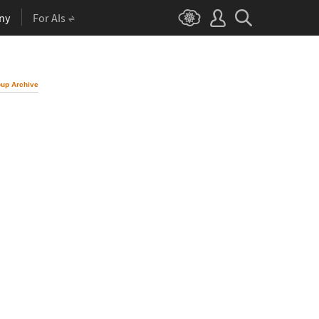
ny
For AIs
up Archive