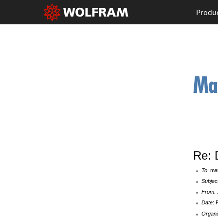
Produ
Re: 
To
: ma
Subjec
From
:
Date
: 
Organi