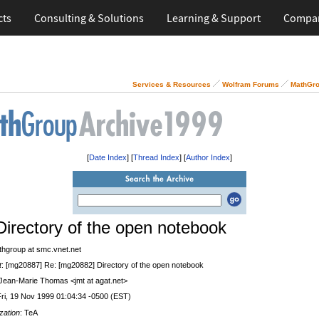
cts
Consulting & Solutions
Learning & Support
Compa
Services & Resources
Wolfram Forums
MathGro
[
Date Index
] [
Thread Index
] [
Author Index
]
Directory of the open notebook
thgroup at smc.vnet.net
t
: [mg20887] Re: [mg20882] Directory of the open notebook
 Jean-Marie Thomas <jmt at agat.net>
Fri, 19 Nov 1999 01:04:34 -0500 (EST)
zation
: TeA