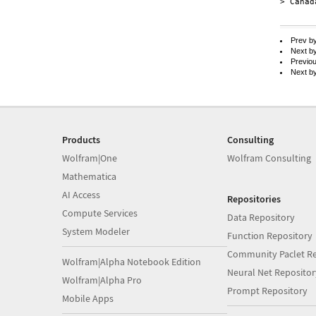
> Canada
Prev b
Next b
Previo
Next b
Products
Consulting
Wolfram|One
Wolfram Consulting
Mathematica
AI Access
Repositories
Compute Services
Data Repository
System Modeler
Function Repository
Community Paclet Re
Wolfram|Alpha Notebook Edition
Neural Net Repositor
Wolfram|Alpha Pro
Prompt Repository
Mobile Apps