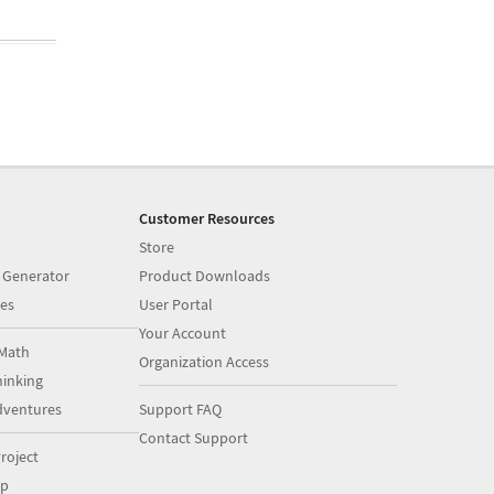
Customer Resources
Store
 Generator
Product Downloads
es
User Portal
Your Account
Math
Organization Access
inking
dventures
Support FAQ
Contact Support
roject
op