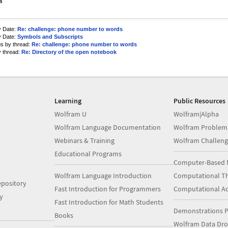


y Date:
Re: challenge: phone number to words
y Date:
Symbols and Subscripts
us by thread:
Re: challenge: phone number to words
y thread:
Re: Directory of the open notebook
Learning
Public Resources
Wolfram U
Wolfram|Alpha
Wolfram Language Documentation
Wolfram Problem
Webinars & Training
Wolfram Challeng
Educational Programs
Computer-Based 
Wolfram Language Introduction
Computational Th
pository
Fast Introduction for Programmers
Computational A
y
Fast Introduction for Math Students
Demonstrations P
Books
Wolfram Data Dr