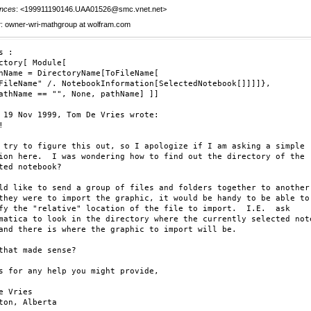
nces
: <199911190146.UAA01526@smc.vnet.net>
r
: owner-wri-mathgroup at wolfram.com
 :

ctory[ Module[

hName = DirectoryName[ToFileName[

FileName" /. NotebookInformation[SelectedNotebook[]]]]},

athName == "", None, pathName] ]]

 19 Nov 1999, Tom De Vries wrote:



 try to figure this out, so I apologize if I am asking a simple

ion here.  I was wondering how to find out the directory of the

ted notebook?   

ld like to send a group of files and folders together to another 
they were to import the graphic, it would be handy to be able to

fy the "relative" location of the file to import.  I.E.  ask

matica to look in the directory where the currently selected note
and there is where the graphic to import will be.

that made sense?

s for any help you might provide,

e Vries

ton, Alberta
