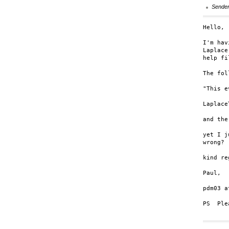
Sende
Hello,

I'm hav
Laplace
help fi
The fol
"This e
Laplace
and the
yet I j
wrong? 
kind re
Paul,

pdm03 a
PS  Ple