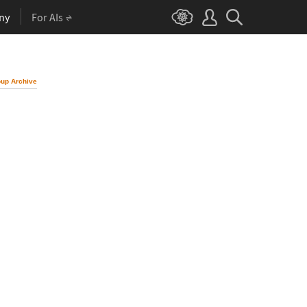
ny
For AIs
up Archive