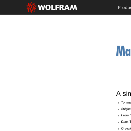
Produ
A si
To
: ma
Subjec
From
:
Date
: 
Organi