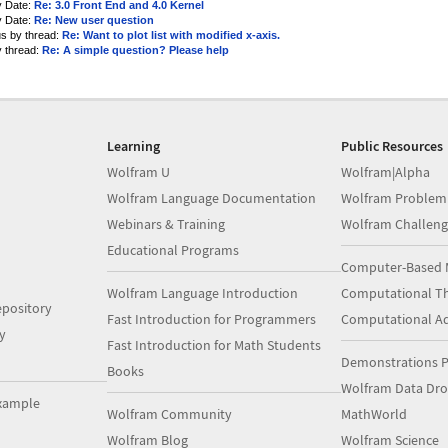
y Date:
Re: 3.0 Front End and 4.0 Kernel
y Date:
Re: New user question
us by thread:
Re: Want to plot list with modified x-axis.
y thread:
Re: A simple question? Please help
Learning
Public Resources
Wolfram U
Wolfram|Alpha
Wolfram Language Documentation
Wolfram Problem
Webinars & Training
Wolfram Challeng
Educational Programs
Computer-Based 
Wolfram Language Introduction
Computational Th
pository
Fast Introduction for Programmers
Computational A
y
Fast Introduction for Math Students
Demonstrations P
Books
Wolfram Data Dr
xample
Wolfram Community
MathWorld
Wolfram Blog
Wolfram Science