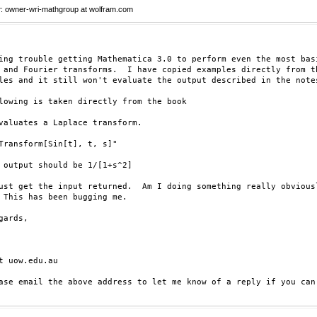
r
: owner-wri-mathgroup at wolfram.com
ing trouble getting Mathematica 3.0 to perform even the most basi
 and Fourier transforms.  I have copied examples directly from th
les and it still won't evaluate the output described in the notes
lowing is taken directly from the book

valuates a Laplace transform.

Transform[Sin[t], t, s]"

 output should be 1/[1+s^2]

ust get the input returned.  Am I doing something really obviousl
 This has been bugging me.

gards,

t uow.edu.au

ase email the above address to let me know of a reply if you can 