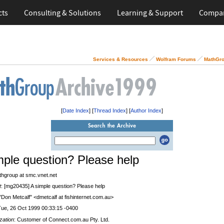
cts
Consulting & Solutions
Learning & Support
Compa
Services & Resources
Wolfram Forums
MathGro
[
Date Index
] [
Thread Index
] [
Author Index
]
mple question? Please help
thgroup at smc.vnet.net
t
: [mg20435] A simple question? Please help
 "Don Metcalf" <dmetcalf at fishinternet.com.au>
Tue, 26 Oct 1999 00:33:15 -0400
zation
: Customer of Connect.com.au Pty. Ltd.