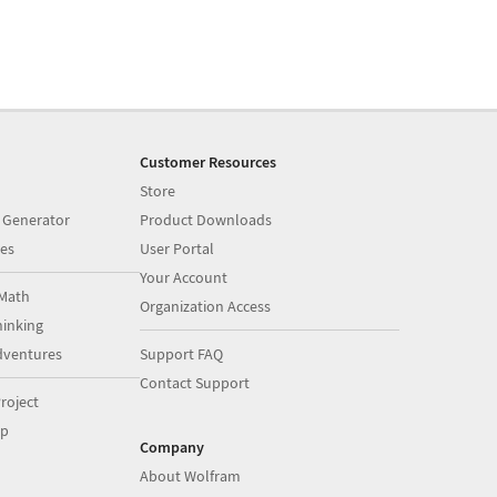
Customer Resources
Store
 Generator
Product Downloads
es
User Portal
Your Account
Math
Organization Access
inking
dventures
Support FAQ
Contact Support
roject
op
Company
About Wolfram