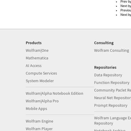
Prev b
Next b
Previo
Next b
Products
Consulting
Wolfram|One
Wolfram Consulting
Mathematica
AI Access
Repositories
Compute Services
Data Repository
System Modeler
Function Repository
Community Paclet Re
Wolfram|Alpha Notebook Edition
Neural Net Repositor
Wolfram|Alpha Pro
Prompt Repository
Mobile Apps
Wolfram Language E
Wolfram Engine
Repository
Wolfram Player
Notebook Archive