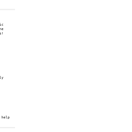
c

e

!

y

help
