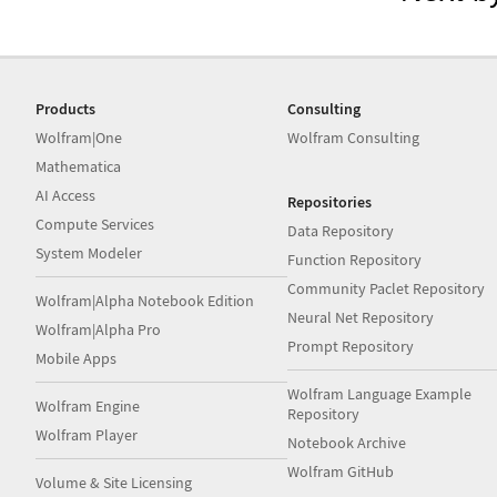
Products
Consulting
Wolfram|One
Wolfram Consulting
Mathematica
AI Access
Repositories
Compute Services
Data Repository
System Modeler
Function Repository
Community Paclet Repository
Wolfram|Alpha Notebook Edition
Neural Net Repository
Wolfram|Alpha Pro
Prompt Repository
Mobile Apps
Wolfram Language Example
Wolfram Engine
Repository
Wolfram Player
Notebook Archive
Wolfram GitHub
Volume & Site Licensing