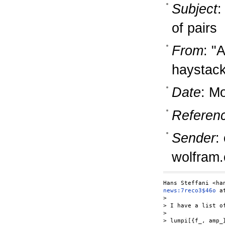
Subject
:
of pairs
From
: "
haystac
Date
: M
Referen
Sender
:
wolfram
news:7reco3$46o
 a
>

> I have a list o
>

> lumpi[{f_, amp_