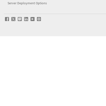
Server Deployment Options