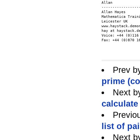
Allan

------------------
Allan Hayes

Mathematica Traini
Leicester UK

www.haystack.demon
hay at haystack.de
Voice: +44 (0)116 
Fax: +44 (0)870 16
Prev b
prime (co
Next b
calculate
Previo
list of pa
Next b