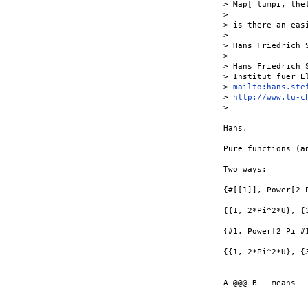
> Map[ lumpi, thel
>

> is there an eas
>

> Hans Friedrich S
> --

> Hans Friedrich S
> Institut fuer E
> 
mailto:hans.ste
> 
http://www.tu-c
>

Hans,

Pure functions (a
Two ways:

{#[[1]], Power[2 
{{1, 2*Pi^2*U}, {3
{#1, Power[2 Pi #
{{1, 2*Pi^2*U}, {3
A @@@ B   means  