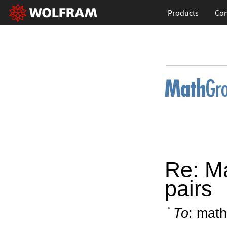
Products
Con
Re: Ma
pairs
To
: math