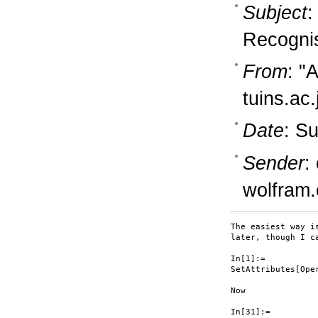
Subject
:
Recognis
From
: "
tuins.ac.
Date
: S
Sender
:
wolfram
The easiest way i
later, though I c
In[1]:=

SetAttributes[Oper
Now

In[31]:=
