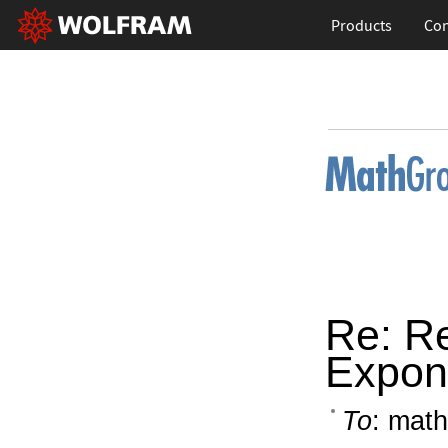
Products
Con
Re: R
Expone
To
: math