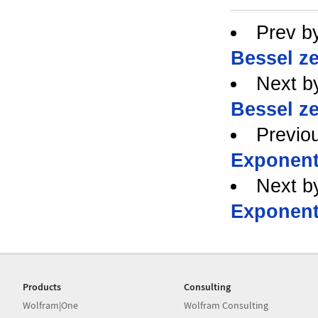
Prev b
Bessel ze
Next b
Bessel ze
Previo
Exponent
Next b
Exponent
Products
Consulting
Wolfram|One
Wolfram Consulting