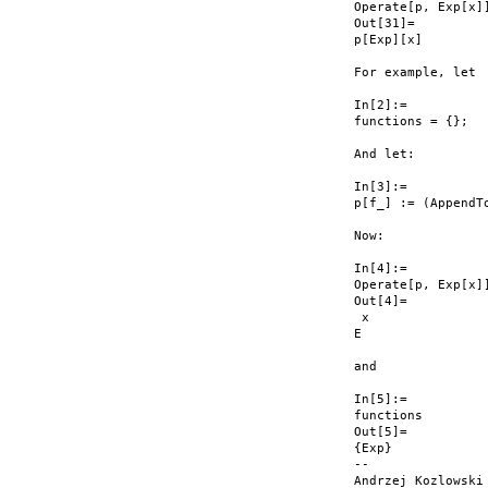
Operate[p, Exp[x]]
Out[31]=

p[Exp][x]

For example, let

In[2]:=

functions = {};

And let:

In[3]:=

p[f_] := (AppendTo
Now:

In[4]:=

Operate[p, Exp[x]]
Out[4]=

 x

E

and

In[5]:=

functions

Out[5]=

{Exp}

--

Andrzej Kozlowski
