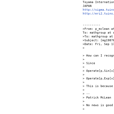
Toyama Internation
http://sigma.tuin
http://eri2.tuins
----------

>From: p_mclean a
To: mathgroup at s
>To: mathgroup at 
>Subject: [mg1987
>Date: Fri, Sep 17
>

> How can I recog
>

> Since

>

> Operate[p,Sin[x]
>

> Operate[p,Exp[x
>

> This is because
>

> --

> Patrick McLean

>

> No news is good 
> 
