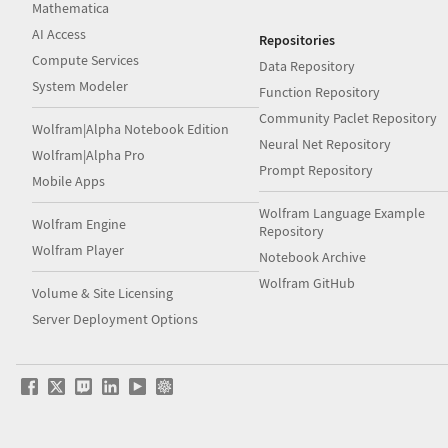
Mathematica
AI Access
Repositories
Compute Services
Data Repository
System Modeler
Function Repository
Community Paclet Repository
Wolfram|Alpha Notebook Edition
Neural Net Repository
Wolfram|Alpha Pro
Prompt Repository
Mobile Apps
Wolfram Language Example
Wolfram Engine
Repository
Wolfram Player
Notebook Archive
Wolfram GitHub
Volume & Site Licensing
Server Deployment Options