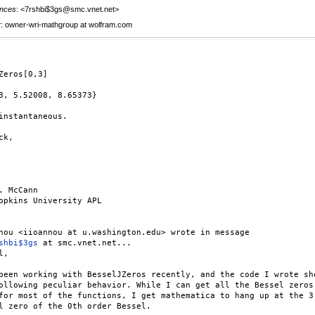
nces
: <7rshbi$3gs@smc.vnet.net>
r
: owner-wri-mathgroup at wolfram.com
Zeros[0,3]

3, 5.52008, 8.65373}

instantaneous.

k,

. McCann

opkins University APL

shbi$3gs
 at smc.vnet.net...

,

been working with BesselJZeros recently, and the code I wrote sho
ollowing peculiar behavior. While I can get all the Bessel zeros 
for most of the functions, I get mathematica to hang up at the 3r
l zero of the 0th order Bessel.
