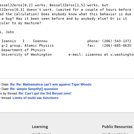
esselJZeros[0,2] works, BesselJZeros[1,5] works, but

lJZeros[0,3] doesn't work. (waited for a couple of hours before I
ed the calculation) Does anybody know what this behavior is due t
 a bug? Has it been seen before and by anybody else? Or is it

cular to my machine?

s, John

 Ioannis   I    Ioannou                   phone: (206)-543-1372

 g-2 group, Atomic Physics                fax:   (206)-685-0635

 Department of Physics

 University of Washington        e-mail: iioannou at u.washington
y Date:
Re: Re: Mathematica can't win against Tiger Woods
y Date:
Re: simple Simplify[] question
us by thread:
Re: Can't get the 3rd Bessel zero!
y thread:
Limits of multi-var. functions
Learning
Public Resources