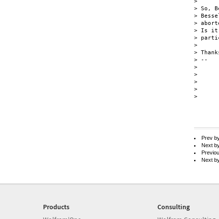
>

> So, B
> Besse
> abort
> Is it
> parti
>

> Thank
> --

>      
>      
>      
>      
>

Prev b
Next b
Previo
Next b
Products
Consulting