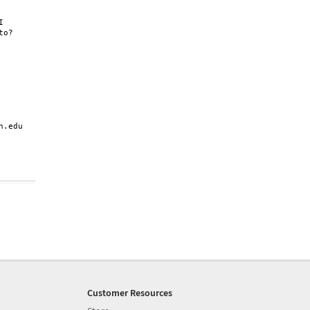


o?

.edu

Customer Resources