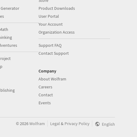
Store
 Generator
Product Downloads
es
User Portal
Your Account
Math
Organization Access
inking
dventures
Support FAQ
Contact Support
roject
op
Company
About Wolfram
Careers
blishing
Contact
Events
|
|
©
2026
Wolfram
Legal
&
Privacy Policy
English