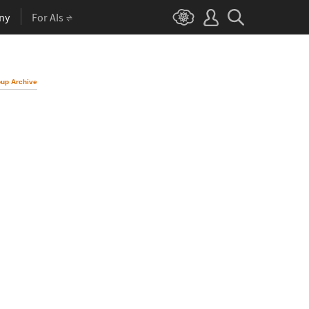
ny
For AIs
up Archive