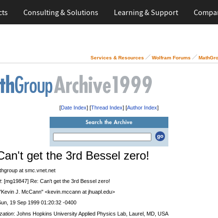
cts
Consulting & Solutions
Learning & Support
Compa
Services & Resources
Wolfram Forums
MathGro
[
Date Index
] [
Thread Index
] [
Author Index
]
Can't get the 3rd Bessel zero!
thgroup at smc.vnet.net
t
: [mg19847] Re: Can't get the 3rd Bessel zero!
 "Kevin J. McCann" <kevin.mccann at jhuapl.edu>
Sun, 19 Sep 1999 01:20:32 -0400
zation
: Johns Hopkins University Applied Physics Lab, Laurel, MD, USA