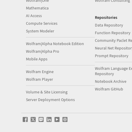
Wolfram|One
Wolfram Consulting
Mathematica
AI Access
Repositories
Compute Services
Data Repository
System Modeler
Function Repository
Community Paclet Re
Wolfram|Alpha Notebook Edition
Neural Net Repositor
Wolfram|Alpha Pro
Prompt Repository
Mobile Apps
Wolfram Language E
Wolfram Engine
Repository
Wolfram Player
Notebook Archive
Wolfram GitHub
Volume & Site Licensing
Server Deployment Options