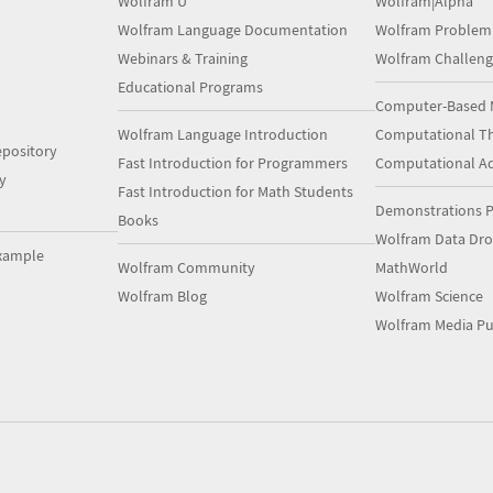
Wolfram U
Wolfram|Alpha
Wolfram Language Documentation
Wolfram Problem
Webinars & Training
Wolfram Challeng
Educational Programs
Computer-Based 
Wolfram Language Introduction
Computational Th
pository
Fast Introduction for Programmers
Computational A
y
Fast Introduction for Math Students
Demonstrations P
Books
Wolfram Data Dr
xample
Wolfram Community
MathWorld
Wolfram Blog
Wolfram Science
Wolfram Media Pu