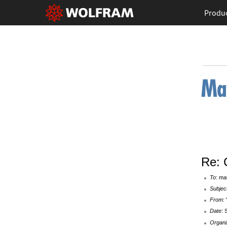
Produ
Re: 
To
: ma
Subjec
From
:
Date
: 
Organi