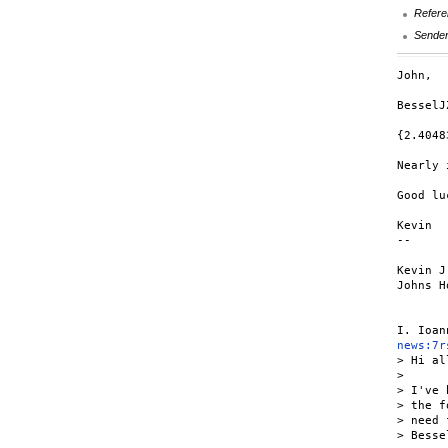
Refere
Sende
John,

BesselJ
{2.4048
Nearly 
Good luc
Kevin

--

Kevin J
Johns H
news:7r
> Hi all
>

> I've 
> the f
> need 
> Besse