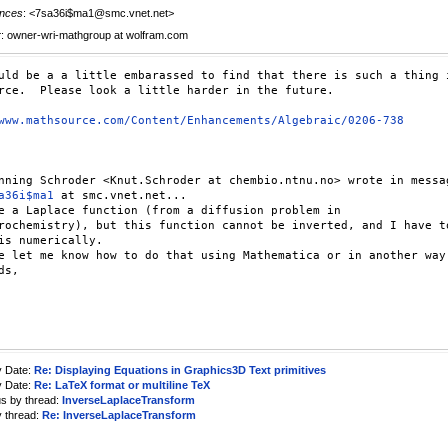
nces
: <7sa36i$ma1@smc.vnet.net>
r
: owner-wri-mathgroup at wolfram.com
uld be a a little embarassed to find that there is such a thing i
rce.  Please look a little harder in the future.

www.mathsource.com/Content/Enhancements/Algebraic/0206-738
a36i$ma1
 at smc.vnet.net...

e a Laplace function (from a diffusion problem in

rochemistry), but this function cannot be inverted, and I have to
is numerically.

e let me know how to do that using Mathematica or in another way.
s,

y Date:
Re: Displaying Equations in Graphics3D Text primitives
y Date:
Re: LaTeX format or multiline TeX
us by thread:
InverseLaplaceTransform
y thread:
Re: InverseLaplaceTransform