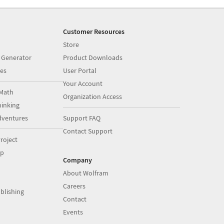
Customer Resources
Store
 Generator
Product Downloads
es
User Portal
Your Account
Math
Organization Access
inking
dventures
Support FAQ
Contact Support
roject
op
Company
About Wolfram
Careers
blishing
Contact
Events