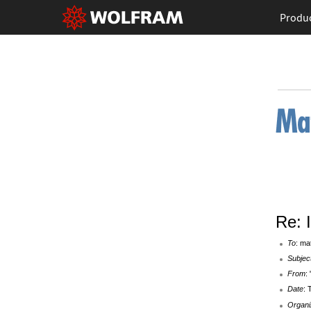
Produ
Re: 
To
: ma
Subjec
From
:
Date
: 
Organi