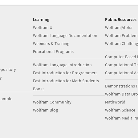
Learning
Public Resources
Wolfram U
Wolfram|Alpha
Wolfram Language Documentation
Wolfram Problem
Webinars & Training
Wolfram Challeng
Educational Programs
Computer-Based 
Wolfram Language Introduction
Computational Th
pository
Fast Introduction for Programmers
Computational A
y
Fast Introduction for Math Students
Demonstrations P
Books
Wolfram Data Dr
xample
Wolfram Community
MathWorld
Wolfram Blog
Wolfram Science
Wolfram Media Pu