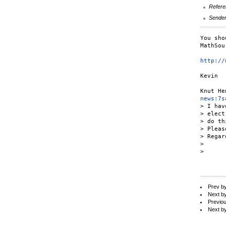
Refere
Sende
You sho
MathSou
http://
Kevin

news:7s
> I hav
> elect
> do th
> Pleas
> Regard
>

>

Prev b
Next b
Previo
Next b