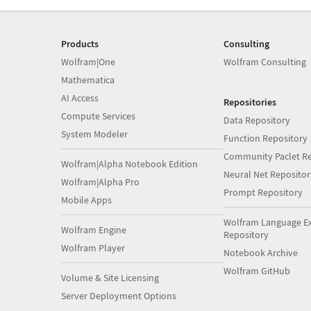
Products
Consulting
Wolfram|One
Wolfram Consulting
Mathematica
AI Access
Repositories
Compute Services
Data Repository
System Modeler
Function Repository
Community Paclet Re
Wolfram|Alpha Notebook Edition
Neural Net Repositor
Wolfram|Alpha Pro
Prompt Repository
Mobile Apps
Wolfram Language E
Wolfram Engine
Repository
Wolfram Player
Notebook Archive
Wolfram GitHub
Volume & Site Licensing
Server Deployment Options