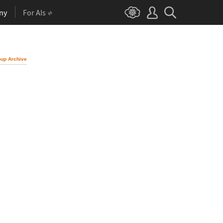
ny
For AIs
up Archive