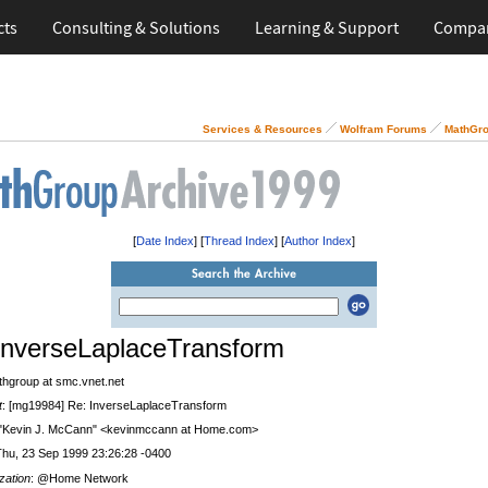
cts
Consulting & Solutions
Learning & Support
Compa
Services & Resources
Wolfram Forums
MathGro
[
Date Index
] [
Thread Index
] [
Author Index
]
InverseLaplaceTransform
thgroup at smc.vnet.net
t
: [mg19984] Re: InverseLaplaceTransform
 "Kevin J. McCann" <kevinmccann at Home.com>
Thu, 23 Sep 1999 23:26:28 -0400
zation
: @Home Network