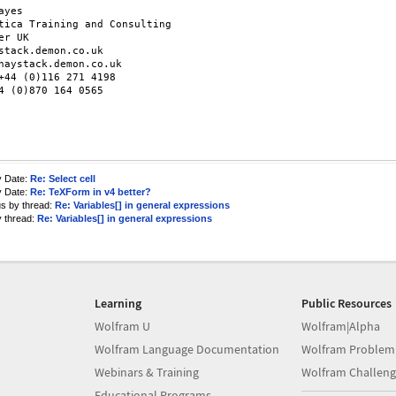
ayes

tica Training and Consulting

er UK

stack.demon.co.uk

haystack.demon.co.uk

+44 (0)116 271 4198

4 (0)870 164 0565

y Date:
Re: Select cell
y Date:
Re: TeXForm in v4 better?
us by thread:
Re: Variables[] in general expressions
y thread:
Re: Variables[] in general expressions
Learning
Public Resources
Wolfram U
Wolfram|Alpha
Wolfram Language Documentation
Wolfram Problem
Webinars & Training
Wolfram Challeng
Educational Programs