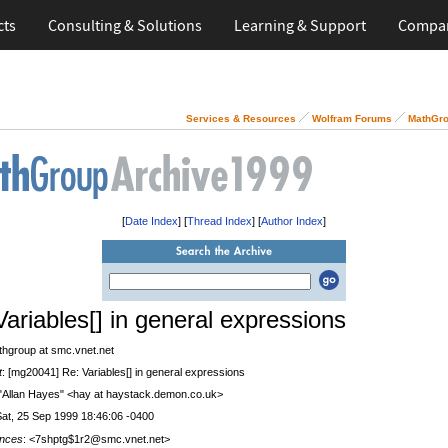
cts
Consulting & Solutions
Learning & Support
Compa
Services & Resources
Wolfram Forums
MathGro
[
Date Index
] [
Thread Index
] [
Author Index
]
Variables[] in general expressions
thgroup at smc.vnet.net
t
: [mg20041] Re: Variables[] in general expressions
 "Allan Hayes" <hay at haystack.demon.co.uk>
Sat, 25 Sep 1999 18:46:06 -0400
nces
: <7shptg$1r2@smc.vnet.net>