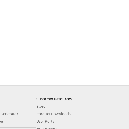
Customer Resources
Store
 Generator
Product Downloads
es
User Portal
Your Account