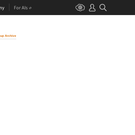
ny
For AIs
up Archive