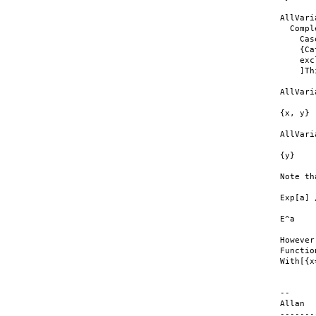
AllVari
  Compl
    Cas
    {Ca
    exc
    ]Th
AllVari
{x, y}

AllVari
{y}

Note th
Exp[a] 
E^a

However
Functio
With[{x
--

Allan

-------