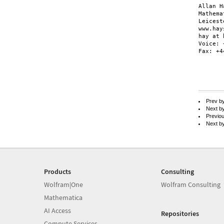
Allan H
Mathema
Leicest
www.hay
hay at 
Voice: 
Fax: +4
Prev b
Next b
Previo
Next b
Products
Consulting
Wolfram|One
Wolfram Consulting
Mathematica
AI Access
Repositories
Compute Services