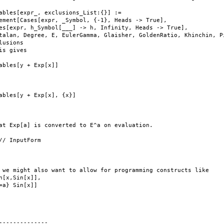
ables[expr_, exclusions_List:{}] :=

ement[Cases[expr, _Symbol, {-1}, Heads -> True],

es[expr, h_Symbol[___] -> h, Infinity, Heads -> True],

talan, Degree, E, EulerGamma, Glaisher, GoldenRatio, Khinchin, Pi
lusions

is gives

ables[y + Exp[x]]

ables[y + Exp[x], {x}]

at Exp[a] is converted to E^a on evaluation.

// InputForm

 we might also want to allow for programming constructs like

n[x,Sin[x]],

=a} Sin[x]]

--------------
