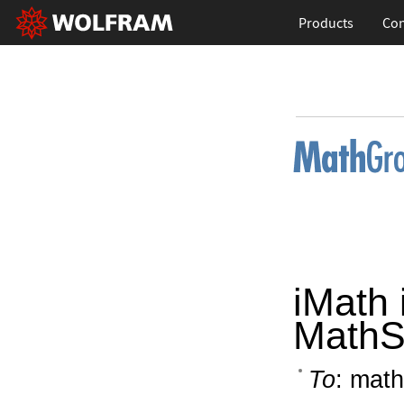
Products
Con
iMath 
MathS
To
: math