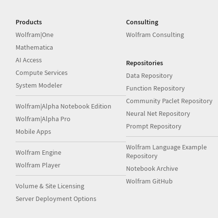
Products
Consulting
Wolfram|One
Wolfram Consulting
Mathematica
AI Access
Repositories
Compute Services
Data Repository
System Modeler
Function Repository
Community Paclet Repository
Wolfram|Alpha Notebook Edition
Neural Net Repository
Wolfram|Alpha Pro
Prompt Repository
Mobile Apps
Wolfram Language Example
Wolfram Engine
Repository
Wolfram Player
Notebook Archive
Wolfram GitHub
Volume & Site Licensing
Server Deployment Options