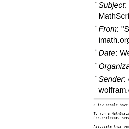
Subject
:
MathScri
From
: "
imath.or
Date
: W
Organiza
Sender
:
wolfram
A few people have
To run a MathScri
Request[expr, serv
Associate this pa