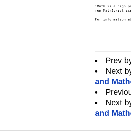
iMath is a high p
run MathScript scr
For information a
Prev b
Next b
and Math
Previo
Next b
and Math