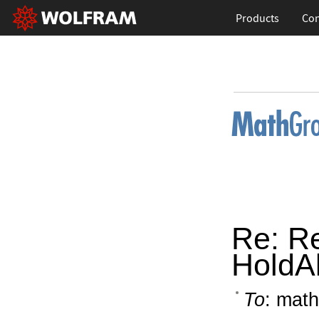
Products
Con
Re: R
HoldAl
To
: math