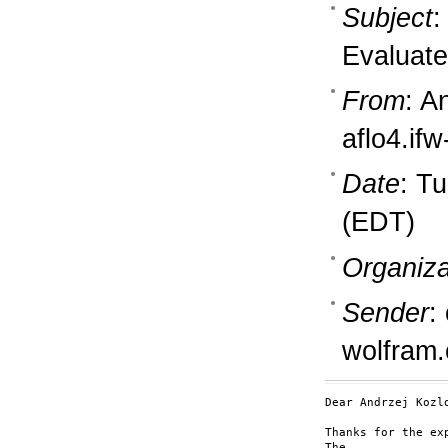
Subject
:
Evaluate
From
: A
aflo4.if
Date
: T
(EDT)
Organiza
Sender
:
wolfram
Dear Andrzej Kozlo
Thanks for the ex
The
