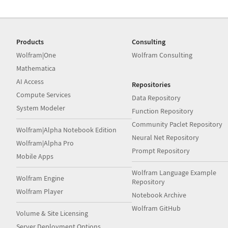
Products
Consulting
Wolfram|One
Wolfram Consulting
Mathematica
AI Access
Repositories
Compute Services
Data Repository
System Modeler
Function Repository
Community Paclet Repository
Wolfram|Alpha Notebook Edition
Neural Net Repository
Wolfram|Alpha Pro
Prompt Repository
Mobile Apps
Wolfram Language Example
Wolfram Engine
Repository
Wolfram Player
Notebook Archive
Wolfram GitHub
Volume & Site Licensing
Server Deployment Options