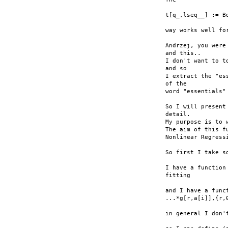
t[q_,lseq__] := Bo
way works well for
Andrzej, you were
and this..

I don't want to t
and so

I extract the "es
of the

word "essentials"
So I will present
detail.

My purpose is to 
The aim of this f
Nonlinear Regress
So first I take so
I have a function
fitting

and I have a func
...*g[r,a[i]],{r,0
in general I don'