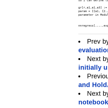
so I can define (a
gr[r,a1,a1,a3] :=
param = {{a1, {2.
parameter in Modul
nnregress[....,ex
Prev b
evaluati
Next b
initially
Previo
and Hold
Next b
noteboo