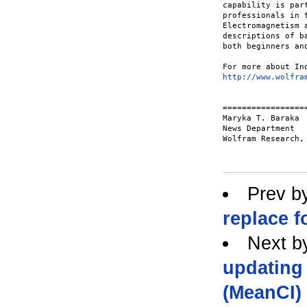
capability is par
professionals in 
Electromagnetism 
descriptions of b
both beginners an
http://www.wolfra
==================
Maryka T. Baraka

News Department

Wolfram Research, 
Prev b
replace 
Next b
updating
(MeanCI)