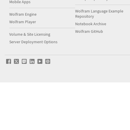
Mobile Apps
Wolfram Language Example
Wolfram Engine
Repository
Wolfram Player
Notebook Archive
Wolfram GitHub
Volume & Site Licensing
Server Deployment Options