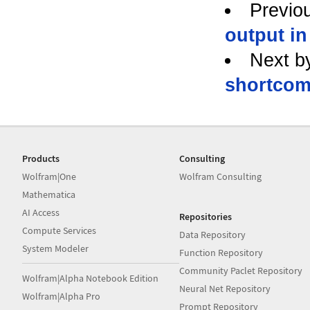
Previo
output in
Next b
shortcom
Products
Consulting
Wolfram|One
Wolfram Consulting
Mathematica
AI Access
Repositories
Compute Services
Data Repository
System Modeler
Function Repository
Community Paclet Repository
Wolfram|Alpha Notebook Edition
Neural Net Repository
Wolfram|Alpha Pro
Prompt Repository