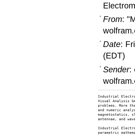
Electro
From
: "
wolfram
Date
: Fr
(EDT)
Sender
:
wolfram
Industrial Electr
Visual Analysis G
problems. More th
and numeric analy
magnetostatics, s
antennae, and wave
Industrial Electr
parametric mathem