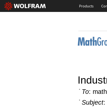
Products
Con
Indust
To
: math
Subject
: