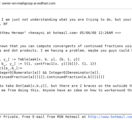
r
: owner-wri-mathgroup at wolfram.com
 I am just not understanding what you are trying to do, but your
, RF

tthew Herman" <henayni at hotmail.com> 05/06/00 12:26AM >>>

nown that you can compute convergents of continued fractions usin
s and dot products. I am having a problem, maybe you guys could h
, y_] := Table[aak[x, b, y], {b, 1, y}]

 b_, y_] := {{1, contfrac1[x, y][[b]]}, {1, 1}}

c1[a_,b_]:=

tegerQ[Numerator[a]] && IntegerQ[Denominator[a]],

tinuedFraction[a][[1]],ContinuedFraction[a,b][[1]]]

to take Dot[aak[x,b,y]], but there are 2 braces on the outside th
 me from doing this. Anyone have an idea on how to workaround tha
_________________________________________________________________
r Private, Free E-mail from MSN Hotmail at 
http://www.hotmail.co