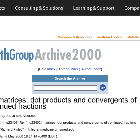
cts
Consulting & Solutions
Learning & Support
Compa
Services & Resources
Wolfram Forums
MathGro
[
Date Index
] [
Thread Index
] [
Author Index
]
matrices, dot products and convergents of
inued fractions
thgroup at smc.vnet.net
t
: [mg23406] Re: [mg23402] matrices, dot products and convergents of continued fractions
 "Richard Finley" <rfinley at medicine.umsmed.edu>
Sat, 6 May 2000 19:14:14 -0400 (EDT)