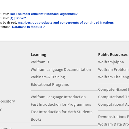
y Date:
Re: The most efficient Fibonacci algorithim?
y Date:
[Q] Solve?
us by thread:
matrices, dot products and convergents of continued fractions
y thread:
Database in Module ?
Learning
Public Resources
Wolfram U
Wolfram|Alpha
Wolfram Language Documentation
Wolfram Problem
Webinars & Training
Wolfram Challeng
Educational Programs
Computer-Based 
Wolfram Language Introduction
Computational Th
pository
Fast Introduction for Programmers
Computational A
y
Fast Introduction for Math Students
Demonstrations P
Books
Wolfram Data Dr
xample