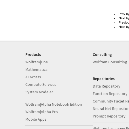
Prev b
Next b
Previo
Next b
Products
Consulting
Wolfram|One
Wolfram Consulting
Mathematica
AI Access
Repositories
Compute Services
Data Repository
System Modeler
Function Repository
Community Paclet Re
Wolfram|Alpha Notebook Edition
Neural Net Repositor
Wolfram|Alpha Pro
Prompt Repository
Mobile Apps
Wolfram Language E