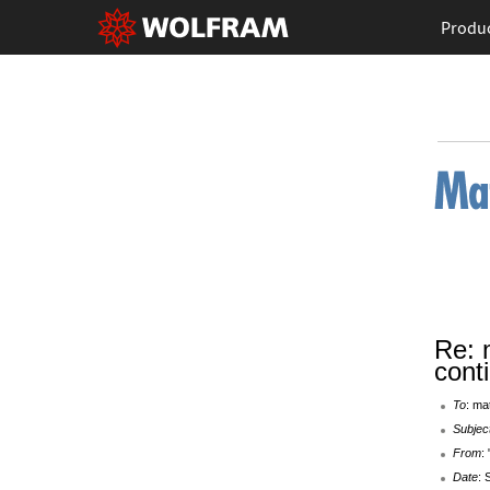
Produ
Re: 
cont
To
: ma
Subjec
From
:
Date
: 