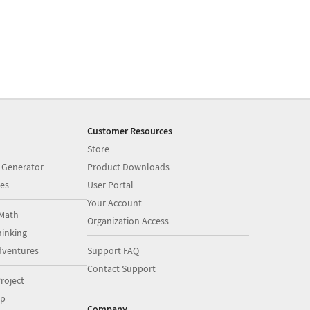
Customer Resources
Store
 Generator
Product Downloads
es
User Portal
Your Account
Math
Organization Access
inking
dventures
Support FAQ
Contact Support
roject
op
Company