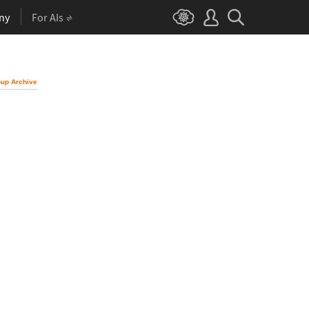
ny
For AIs
up Archive