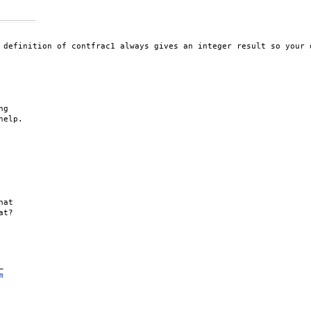
 definition of contfrac1 always gives an integer result so your 
g 

elp.

at 

t?



m