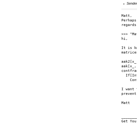
Sende
Matt,

Perhaps
regards
>>> "Ma
hi,

It is k
matrice
aak2[x_
aak[x_,
contfra
  If[In
    Con
I want 
prevent
Matt

_______
Get You