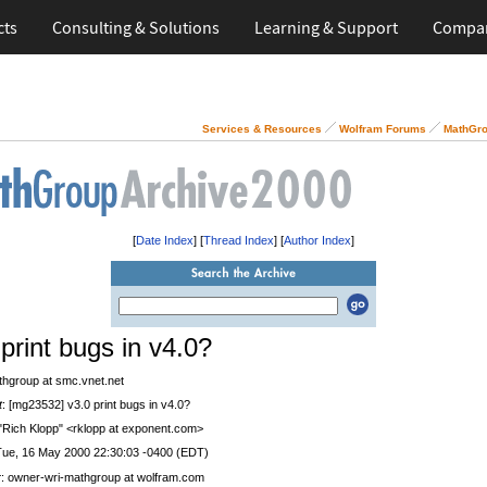
cts
Consulting & Solutions
Learning & Support
Compa
Services & Resources
Wolfram Forums
MathGro
[
Date Index
] [
Thread Index
] [
Author Index
]
 print bugs in v4.0?
thgroup at smc.vnet.net
t
: [mg23532] v3.0 print bugs in v4.0?
 "Rich Klopp" <rklopp at exponent.com>
Tue, 16 May 2000 22:30:03 -0400 (EDT)
r
: owner-wri-mathgroup at wolfram.com