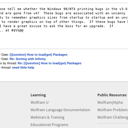
one tell me whether the Windows 98/NT4 printing bugs in the v3.0

nd are gone from v4?  These bugs are associated with an uncanny

ty to remember graphics sizes from startup to startup and an unca
 to render graphics on top of other things.  If these bugs have b
I have a great excuse to ask the boss for an upgrade.  If

.. at #$%%@@

y Date:
[Question] How to load(get) Packages
y Date:
Re: Sorting with Infinity
us by thread:
Re: [Question] How to load(get) Packages
y thread:
need little help
Learning
Public Resources
Wolfram U
Wolfram|Alpha
Wolfram Language Documentation
Wolfram Problem
Webinars & Training
Wolfram Challeng
Educational Programs