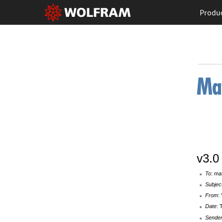
Produ
v3.0
To
: ma
Subjec
From
:
Date
: 
Sende