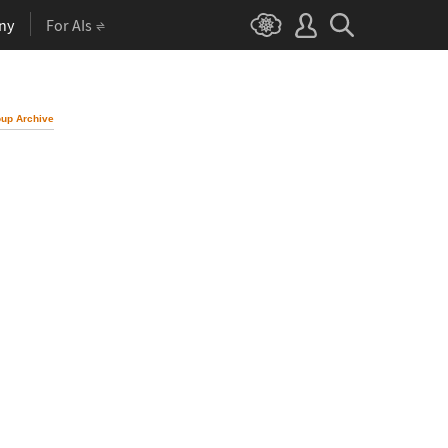
ny
For AIs
up Archive