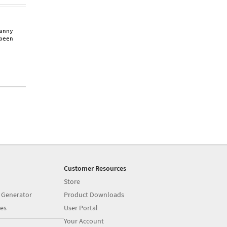
nny

een

Customer Resources
Store
 Generator
Product Downloads
es
User Portal
Your Account