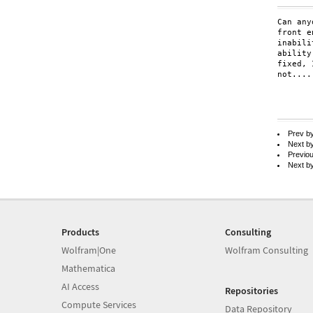
Can any
front e
inabili
ability
fixed, 
not....
Prev b
Next b
Previo
Next b
Products
Consulting
Wolfram|One
Wolfram Consulting
Mathematica
AI Access
Repositories
Compute Services
Data Repository