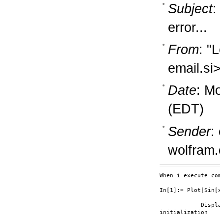
Subject
:
error...
From
: "
email.si
Date
: M
(EDT)
Sender
:
wolfram
When i execute co
In[1]:= Plot[Sin[x
            Displ
initialization
