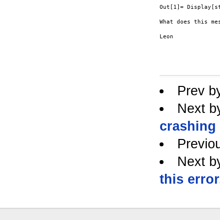
Out[1]= Display[st
What does this me
Leon

Prev b
Next b
crashing
Previo
Next b
this error.