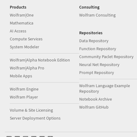
Products
Consulting
Wolfram|One
Wolfram Consulting
Mathematica
AI Access
Repositories
Compute Services
Data Repository
System Modeler
Function Repository
Community Paclet Repository
Wolfram|Alpha Notebook Edition
Neural Net Repository
Wolfram|Alpha Pro
Prompt Repository
Mobile Apps
Wolfram Language Example
Wolfram Engine
Repository
Wolfram Player
Notebook Archive
Wolfram GitHub
Volume & Site Licensing
Server Deployment Options