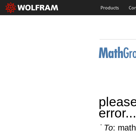
Products
Con
please
error..
To
: math