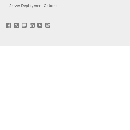
Server Deployment Options