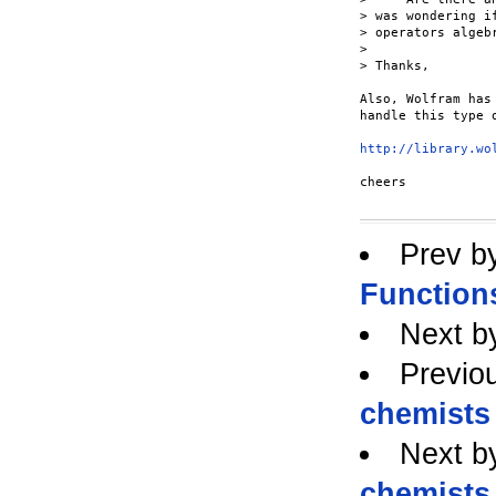
> was wondering i
> operators algeb
> 

> Thanks,

Also, Wolfram has
handle this type o
http://library.wo
cheers

Prev b
Function
Next b
Previo
chemists 
Next b
chemists 