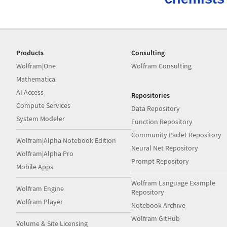
Products
Consulting
Wolfram|One
Wolfram Consulting
Mathematica
AI Access
Repositories
Compute Services
Data Repository
System Modeler
Function Repository
Community Paclet Repository
Wolfram|Alpha Notebook Edition
Neural Net Repository
Wolfram|Alpha Pro
Prompt Repository
Mobile Apps
Wolfram Language Example
Wolfram Engine
Repository
Wolfram Player
Notebook Archive
Wolfram GitHub
Volume & Site Licensing