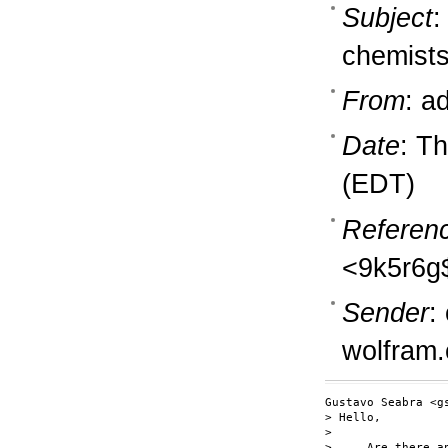
Subject
:
chemists
From
: a
Date
: T
(EDT)
Referen
<9k5r6g
Sender
:
wolfram
Gustavo Seabra <g
> Hello,

> 

>     Are there a