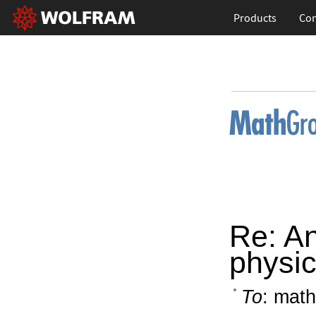
Products
Con
Re: A
physic
To
: math