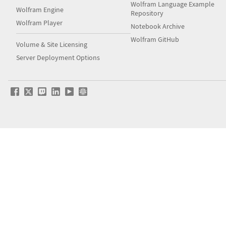
Wolfram Language Example
Wolfram Engine
Repository
Wolfram Player
Notebook Archive
Wolfram GitHub
Volume & Site Licensing
Server Deployment Options