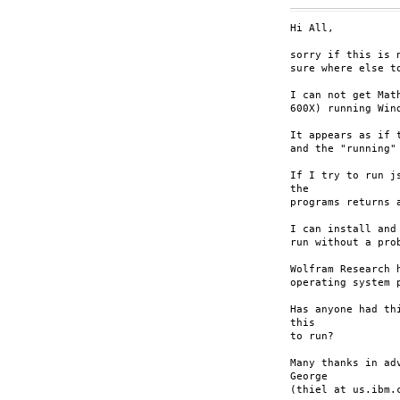
Hi All,

sorry if this is 
sure where else to
I can not get Mat
600X) running Wind
It appears as if 
and the "running"
If I try to run j
the

programs returns 
I can install and
run without a prob
Wolfram Research 
operating system p
Has anyone had th
this

to run?

Many thanks in adv
George

(thiel at us.ibm.c