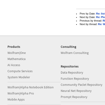
Prev by Date:
Re: list
Next by Date:
Re: Plo
Previous by thread:
R
Next by thread:
Re: W
Products
Consulting
Wolfram|One
Wolfram Consulting
Mathematica
AI Access
Repositories
Compute Services
Data Repository
System Modeler
Function Repository
Community Paclet Repository
Wolfram|Alpha Notebook Edition
Neural Net Repository
Wolfram|Alpha Pro
Prompt Repository
Mobile Apps