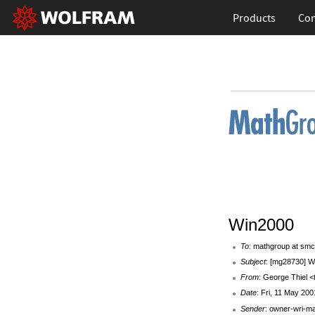
Products
Con
Win2000
To
: mathgroup at smc
Subject
: [mg28730] W
From
: George Thiel <
Date
: Fri, 11 May 20
Sender
: owner-wri-m