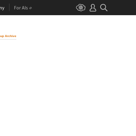
ny
For AIs
up Archive