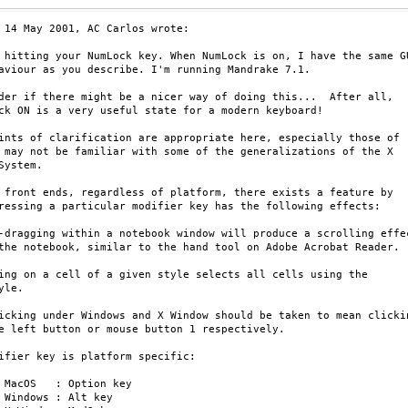
 14 May 2001, AC Carlos wrote:

 hitting your NumLock key. When NumLock is on, I have the same GU
aviour as you describe. I'm running Mandrake 7.1.

der if there might be a nicer way of doing this...  After all,

ck ON is a very useful state for a modern keyboard!

ints of clarification are appropriate here, especially those of

 may not be familiar with some of the generalizations of the X

System.

 front ends, regardless of platform, there exists a feature by

ressing a particular modifier key has the following effects:

-dragging within a notebook window will produce a scrolling effec
the notebook, similar to the hand tool on Adobe Acrobat Reader.

ing on a cell of a given style selects all cells using the

yle.

icking under Windows and X Window should be taken to mean clickin
e left button or mouse button 1 respectively.

ifier key is platform specific:

y

y
