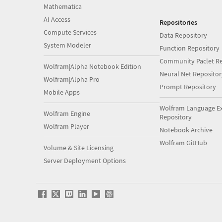
Mathematica
AI Access
Repositories
Compute Services
Data Repository
System Modeler
Function Repository
Community Paclet Re
Wolfram|Alpha Notebook Edition
Neural Net Repositor
Wolfram|Alpha Pro
Prompt Repository
Mobile Apps
Wolfram Language E
Wolfram Engine
Repository
Wolfram Player
Notebook Archive
Wolfram GitHub
Volume & Site Licensing
Server Deployment Options