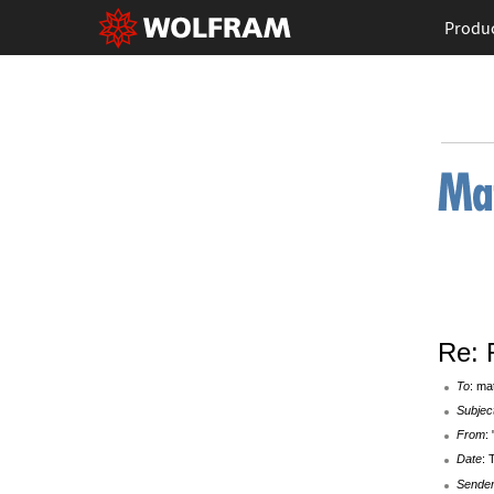
Produ
Re: 
To
: ma
Subjec
From
:
Date
: 
Sende