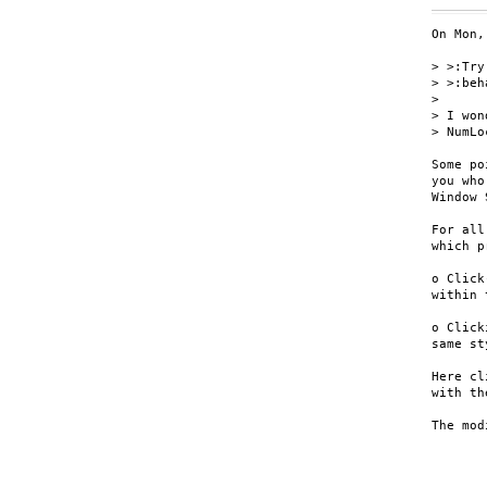
On Mon,
> >:Try
> >:beh
>

> I won
> NumLo
Some po
you who
Window 
For all
which p
o Click
within 
o Click
same st
Here cl
with th
The mod
	MacOS   : Option ke
	Windows : Alt ke