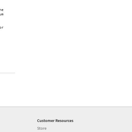
e

m

r

Customer Resources
Store