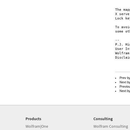
	X Window: Mod2 ke
The map
X serve
Lock ke
To avoi
some ot
-- 

P.J. Hi
User In
Wolfram
Disclai
Prev b
Next b
Previo
Next b
Products
Consulting
Wolfram|One
Wolfram Consulting