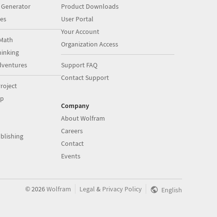
 Generator
Product Downloads
es
User Portal
Your Account
Math
Organization Access
inking
dventures
Support FAQ
Contact Support
roject
op
Company
About Wolfram
Careers
blishing
Contact
Events
|
|
©
2026
Wolfram
Legal
&
Privacy Policy
English