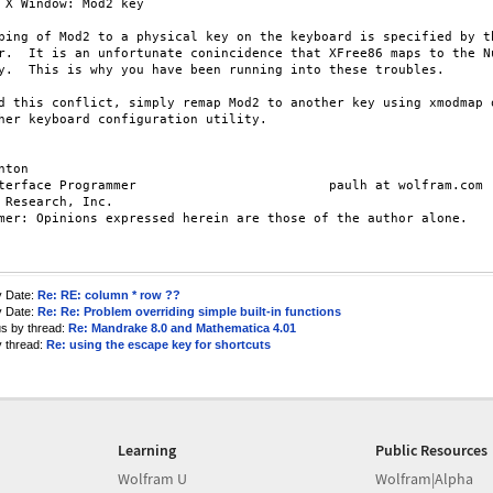
y

ping of Mod2 to a physical key on the keyboard is specified by th
r.  It is an unfortunate conincidence that XFree86 maps to the Nu
y.  This is why you have been running into these troubles.

d this conflict, simply remap Mod2 to another key using xmodmap o
her keyboard configuration utility.

nton

terface Programmer                         paulh at wolfram.com

 Research, Inc.

mer: Opinions expressed herein are those of the author alone.

y Date:
Re: RE: column * row ??
y Date:
Re: Re: Problem overriding simple built-in functions
us by thread:
Re: Mandrake 8.0 and Mathematica 4.01
y thread:
Re: using the escape key for shortcuts
Learning
Public Resources
Wolfram U
Wolfram|Alpha