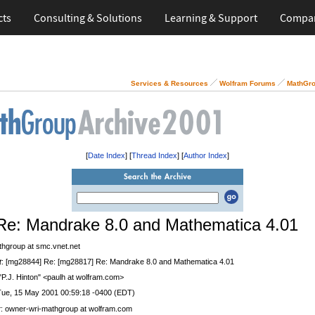
cts
Consulting & Solutions
Learning & Support
Compa
Services & Resources
Wolfram Forums
MathGro
[
Date Index
] [
Thread Index
] [
Author Index
]
Re: Mandrake 8.0 and Mathematica 4.01
thgroup at smc.vnet.net
t
: [mg28844] Re: [mg28817] Re: Mandrake 8.0 and Mathematica 4.01
 "P.J. Hinton" <paulh at wolfram.com>
Tue, 15 May 2001 00:59:18 -0400 (EDT)
r
: owner-wri-mathgroup at wolfram.com