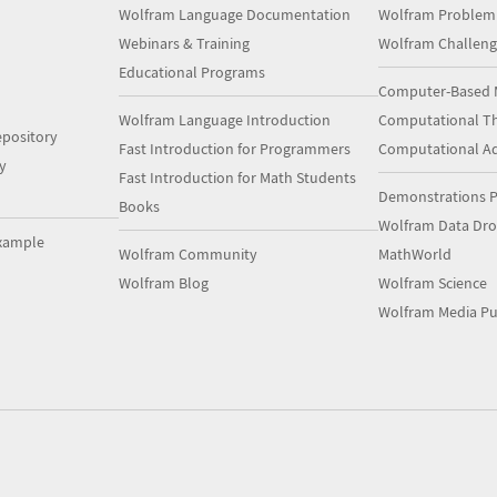
Wolfram Language Documentation
Wolfram Problem
Webinars & Training
Wolfram Challeng
Educational Programs
Computer-Based 
Wolfram Language Introduction
Computational Th
pository
Fast Introduction for Programmers
Computational A
y
Fast Introduction for Math Students
Demonstrations P
Books
Wolfram Data Dr
xample
Wolfram Community
MathWorld
Wolfram Blog
Wolfram Science
Wolfram Media Pu