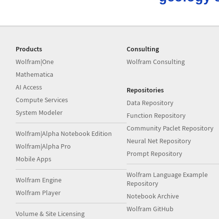
Products
Consulting
Wolfram|One
Wolfram Consulting
Mathematica
AI Access
Repositories
Compute Services
Data Repository
System Modeler
Function Repository
Community Paclet Repository
Wolfram|Alpha Notebook Edition
Neural Net Repository
Wolfram|Alpha Pro
Prompt Repository
Mobile Apps
Wolfram Language Example
Wolfram Engine
Repository
Wolfram Player
Notebook Archive
Wolfram GitHub
Volume & Site Licensing