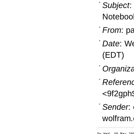
Subject
:
Notebook
From
: p
Date
: W
(EDT)
Organiza
Referen
<9f2gph
Sender
:
wolfram
On Wed, 30 May 20