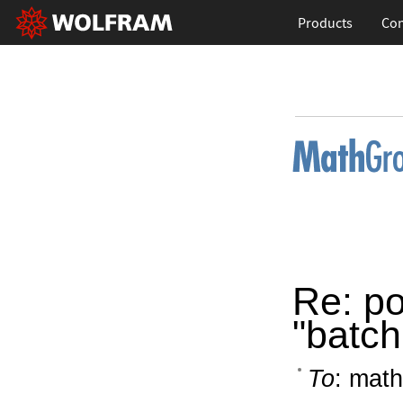
Products
Con
Re: po
"batc
To
: math