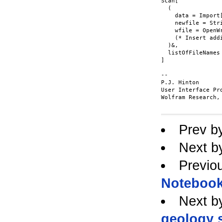
Scan[

  (

    data = Import[
    newfile = Str
    wfile = OpenWr
    (* Insert add
  )&,

  listOfFileNames

]

-- 

P.J. Hinton

User Interface Pr
Wolfram Research, 
Prev b
Next b
Previo
Notebook
Next b
geology s