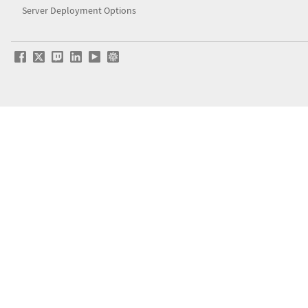
Server Deployment Options