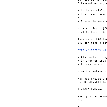
Osten-Woldenburg 
> is it possible 
> have tried some
> 

> I have to work 
> 

> data = Import["
> wfile=OpenWrite
This is an FAQ th
You can find a de
http://library.wo
> Also without an
> in another inpu
> tricky construc
> 

> math < Notebook
Why not create a 
use ReadList[] to
listOfFileNames =
Then you can auto
Scan[].
