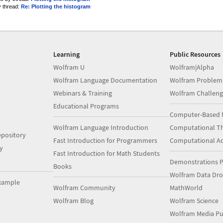
y thread:
Re: Plotting the histogram
Learning
Public Resources
Wolfram U
Wolfram|Alpha
Wolfram Language Documentation
Wolfram Problem
Webinars & Training
Wolfram Challeng
Educational Programs
Computer-Based 
Wolfram Language Introduction
Computational Th
pository
Fast Introduction for Programmers
Computational A
y
Fast Introduction for Math Students
Demonstrations P
Books
Wolfram Data Dr
xample
Wolfram Community
MathWorld
Wolfram Blog
Wolfram Science
Wolfram Media Pu