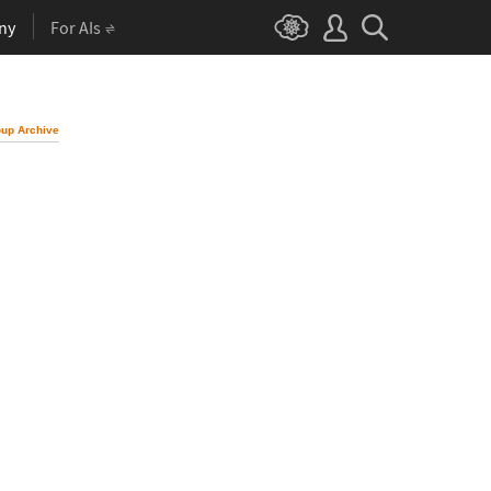
ny
For AIs
up Archive