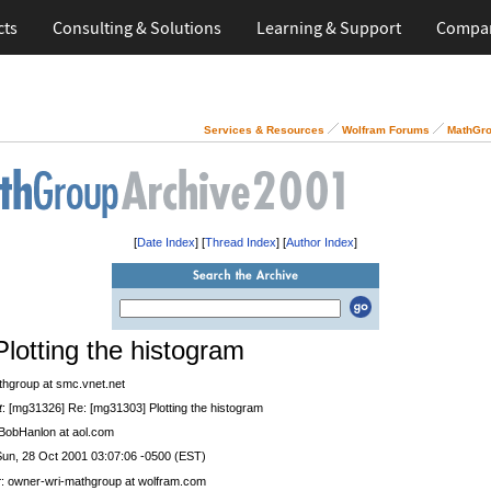
cts
Consulting & Solutions
Learning & Support
Compa
Services & Resources
Wolfram Forums
MathGro
[
Date Index
] [
Thread Index
] [
Author Index
]
Plotting the histogram
thgroup at smc.vnet.net
t
: [mg31326] Re: [mg31303] Plotting the histogram
 BobHanlon at aol.com
Sun, 28 Oct 2001 03:07:06 -0500 (EST)
r
: owner-wri-mathgroup at wolfram.com