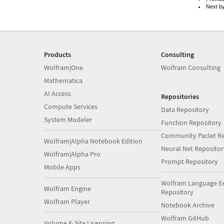
Next b
Products
Consulting
Wolfram|One
Wolfram Consulting
Mathematica
AI Access
Repositories
Compute Services
Data Repository
System Modeler
Function Repository
Community Paclet Re
Wolfram|Alpha Notebook Edition
Neural Net Repositor
Wolfram|Alpha Pro
Prompt Repository
Mobile Apps
Wolfram Language E
Wolfram Engine
Repository
Wolfram Player
Notebook Archive
Wolfram GitHub
Volume & Site Licensing