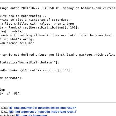
ssage dated 2001/10/27 1:48:50 AM, msdawy at hotmail.com writes:

uite new to mathematica...

rying to plot a histogram of some data..

 a list x filled with values, when i type 

ta = RandomArray[NormalDistribution[], 100];

ram[normdata]

ponds with nothing (these 2 lines are taken from the examples).

t see what's wrong..

you please help me?

rray is not defined unless you first load a package which defines
Statistics`NormalDistribution`"];

a=RandomArray[NormalDistribution[],100];

am[normdata];

on

ly, VA  USA

y Date:
Re: find argument of function inside long result?
y Date:
RE: find argument of function inside long result?
us by thread:
Plotting the histogram