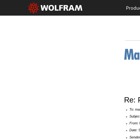
Produ
Re: 
To
: ma
Subjec
From
:
Date
: 
Sende