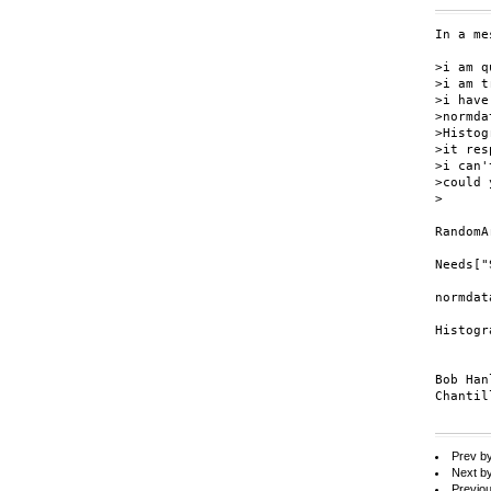
In a me
>i am q
>i am t
>i have
>normda
>Histog
>it res
>i can'
>could 
>

RandomA
Needs["
normdat
Histogr
Bob Hanl
Chantil
Prev b
Next b
Previo