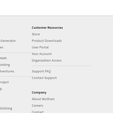
Customer Resources
Store
 Generator
Product Downloads
es
User Portal
Your Account
Math
Organization Access
inking
dventures
Support FAQ
Contact Support
roject
op
Company
About Wolfram
Careers
blishing
Contact