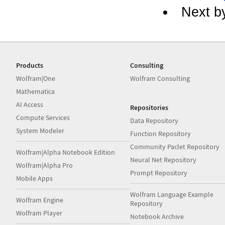
Next b
Products
Consulting
Wolfram|One
Wolfram Consulting
Mathematica
AI Access
Repositories
Compute Services
Data Repository
System Modeler
Function Repository
Community Paclet Repository
Wolfram|Alpha Notebook Edition
Neural Net Repository
Wolfram|Alpha Pro
Prompt Repository
Mobile Apps
Wolfram Language Example
Wolfram Engine
Repository
Wolfram Player
Notebook Archive