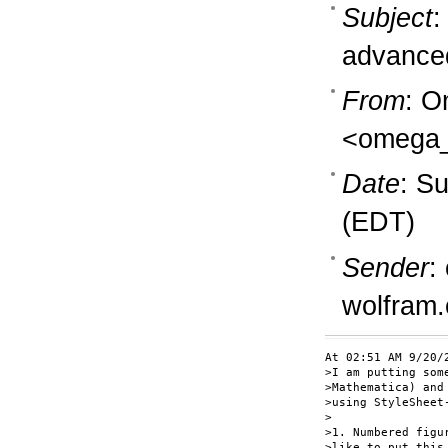
Subject
:
advanced
From
: O
<omega_
Date
: S
(EDT)
Sender
:
wolfram
At 02:51 AM 9/20/2
>I am putting som
>Mathematica) and
>using StyleSheet
>

>1. Numbered figu
>like to put this