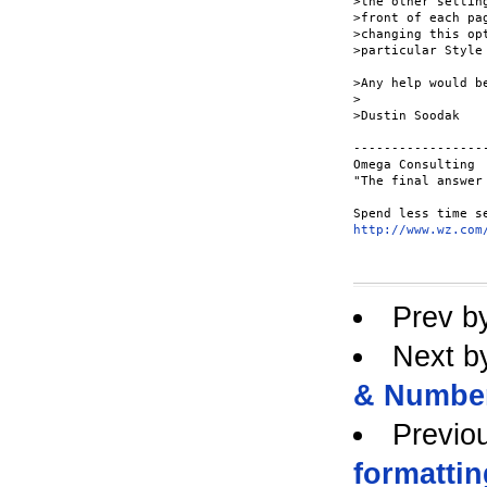
>the other settin
>front of each pa
>changing this op
>particular Style 
>Any help would be
>

>Dustin Soodak

-----------------
Omega Consulting

"The final answer
http://www.wz.com
Prev b
Next b
& Numbe
Previo
formattin