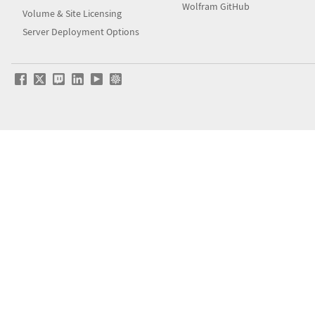
Wolfram GitHub
Volume & Site Licensing
Server Deployment Options