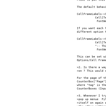
The default behav
CellFrameLabels->{
           Cell[T
            FontWe
If you want each 
different option 
CellFrameLabels->{
           Cell[T
           "-- Th
            FontWe
This can be set w
Options/Cell Frame
>2. Is there a wa
>on ? This would 
For the page of t
CounterBox["Page"
where "tag" is th
CounterBoxes (Inp
>3. Whenever I tr
>pop up menue  Fi
>itself on again 