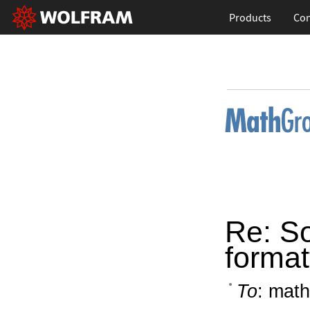
Products
Con
Re: S
format
To
: math