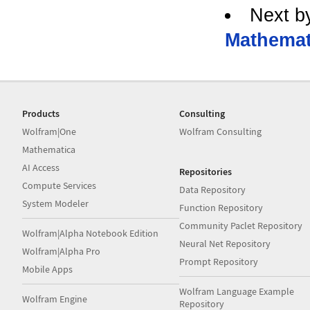
Next b
Mathemat
Products
Consulting
Wolfram|One
Wolfram Consulting
Mathematica
AI Access
Repositories
Compute Services
Data Repository
System Modeler
Function Repository
Community Paclet Repository
Wolfram|Alpha Notebook Edition
Neural Net Repository
Wolfram|Alpha Pro
Prompt Repository
Mobile Apps
Wolfram Language Example
Wolfram Engine
Repository