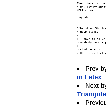
Then there is the
4.0", but my gues
MILP solver.

Regards, 

"Christian Steffe
> Help please!

> 

> I have to solve
> anybody know a 
> 

> Kind regards,

> Christian Steffe
Prev b
in Latex
Next b
Triangula
Previo