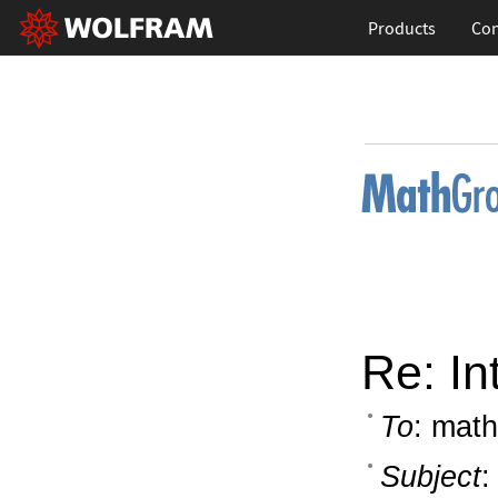
Products
Con
Re: In
To
: math
Subject
: