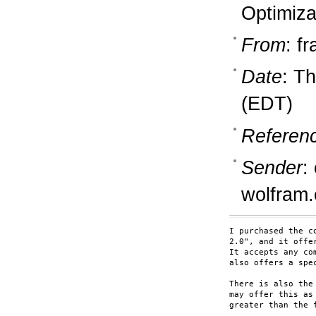
Optimiza
From
: f
Date
: T
(EDT)
Referen
Sender
:
wolfram
I purchased the c
2.0", and it offe
It accepts any co
also offers a spe
There is also the
may offer this as
greater than the f