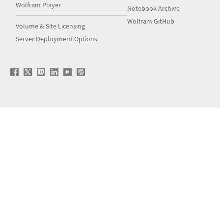
Wolfram Player
Notebook Archive
Wolfram GitHub
Volume & Site Licensing
Server Deployment Options